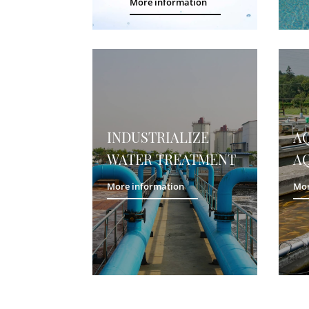
More information
INDUSTRIALIZE
A
WATER TREATMENT
A
More information
Mor