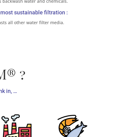
s backwash water and chemicals.
most sustainable filtration :
sts all other water filter media.
M® ?
k in, …