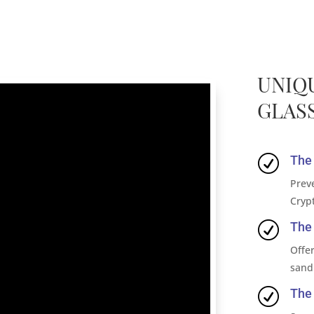
UNIQ
GLASS
R
The 
Prev
Cryp
R
The 
Offer
sand
R
The 