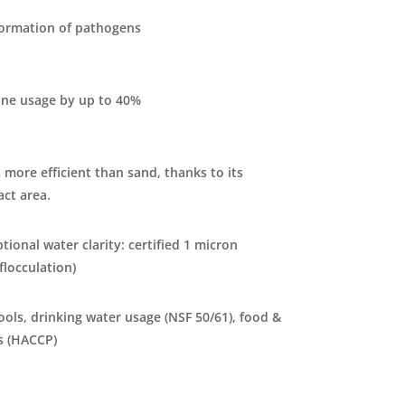
formation of pathogens
ine usage by up to 40%
 more efficient than sand, thanks to its
act area.
tional water clarity: certified 1 micron
 flocculation)
pools, drinking water usage (NSF 50/61), food &
s (HACCP)