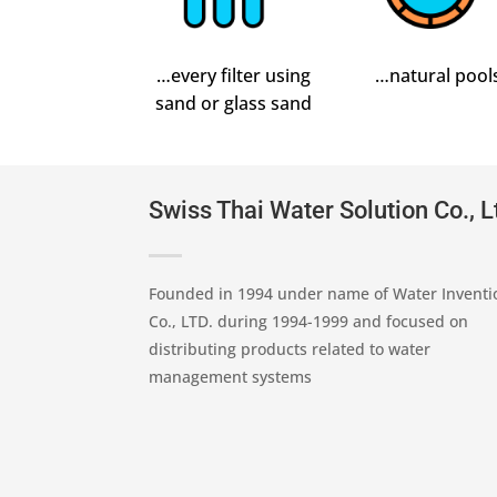
…every filter using
…natural pool
sand or glass sand
Swiss Thai Water Solution Co., L
Founded in 1994 under name of Water Inventi
Co., LTD. during 1994-1999 and focused on
distributing products related to water
management systems