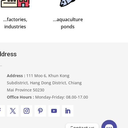
…factories,
…aquaculture
industries
ponds
dress
Address :
111 Moo 6, Khun Kong
Subdistrict, Hang Dong District, Chiang
Mai Province 50230
Office Hours :
Monday-Friday: 08.00-17.00
Contact us