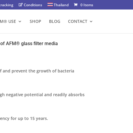
tracking
Conditions
Thailand
0 Items
FM® USE
SHOP
BLOG
CONTACT
of AFM®️ glass filter media
lf and prevent the growth of bacteria
gh negative potential and readily absorbs
iency for up to 15 years.