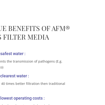
UE BENEFITS OF AFM®
 FILTER MEDIA
safest water :
ents the transmission of pathogens (E.g.
to)
clearest water :
 40 times better filtration then traditional
lowest operating costs :