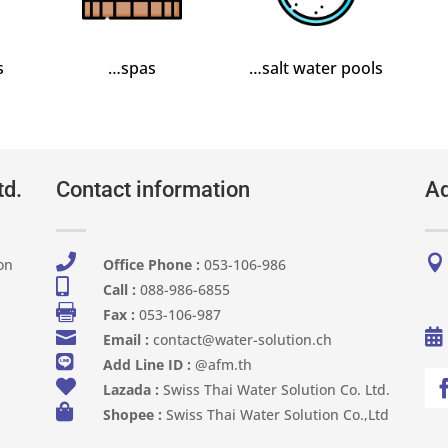
s
…spas
…salt water pools
td.
Contact information
Ad


on
Office Phone :
053-106-986​

Call :
088-986-6855

Fax :
053-106-987


Email :
contact@water-solution.ch

Add Line ID :
@afm.th

Lazada :
Swiss Thai Water Solution Co. Ltd.

Shopee :
Swiss Thai Water Solution Co.,Ltd