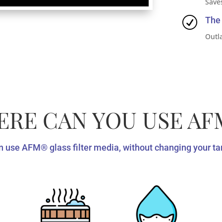
Save
R
The 
Outla
RE CAN YOU USE AF
 use AFM®️ glass filter media, without changing your tan