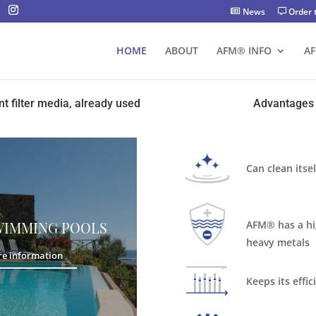
News
Order 
HOME
ABOUT
AFM® INFO
A
nt filter media, already used
Advantages 
Can clean itse
AFM®️ has a hi
WIMMING POOLS
heavy metals
e information
Keeps its effic