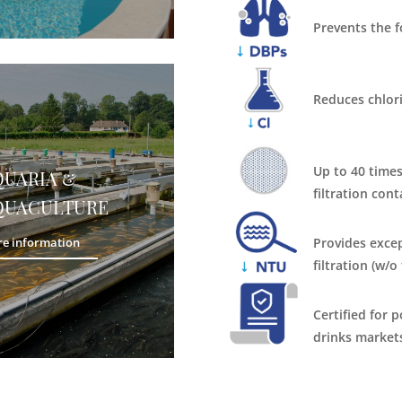
Prevents the 
Reduces chlor
Up to 40 times
QUARIA &
filtration cont
QUACULTURE
Provides excep
e information
filtration (w/o
Certified for 
drinks market