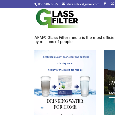
088-986-6855
stws.sale2@gmail.com
AFM®️ Glass Filter media is the most efficie
by millions of people
To get good quality, clean, clear and odorless
drinking water,
it’s only AFM®️ glass filter media!!
S
Mor
DRINKING WATER
FOR HOME