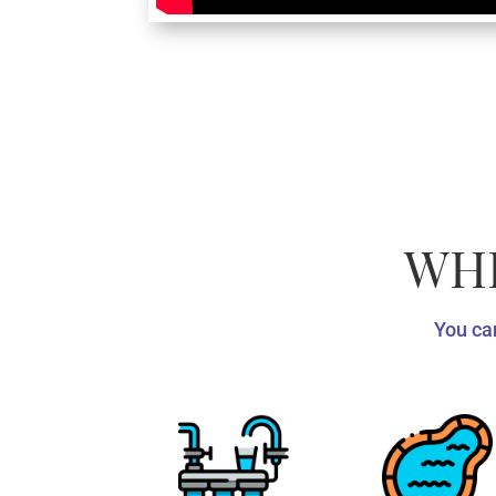
WHE
You can