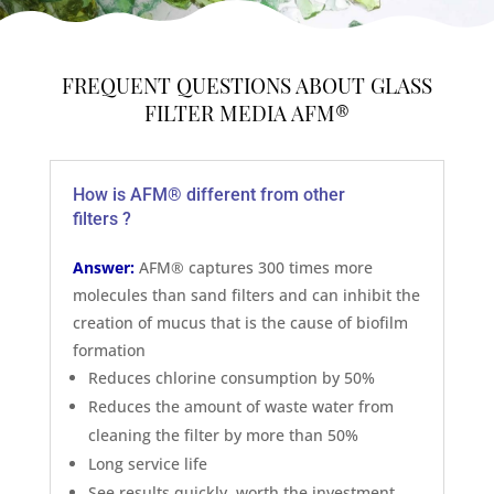
FREQUENT QUESTIONS ABOUT GLASS
FILTER MEDIA AFM®
How is AFM® different from other
filters ?
Answer:
AFM® captures 300 times more
molecules than sand filters and can inhibit the
creation of mucus that is the cause of biofilm
formation
Reduces chlorine consumption by 50%
Reduces the amount of waste water from
cleaning the filter by more than 50%
Long service life
See results quickly, worth the investment