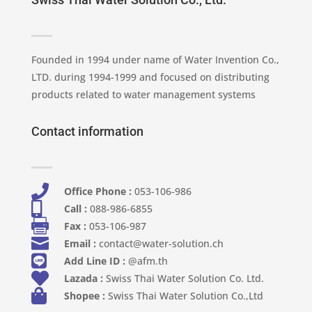
Founded in 1994 under name of Water Invention Co.,
LTD. during 1994-1999 and focused on distributing
products related to water management systems
Contact information

Office Phone :
053-106-986​

Call :
088-986-6855

Fax :
053-106-987

Email :
contact@water-solution.ch

Add Line ID :
@afm.th

Lazada :
Swiss Thai Water Solution Co. Ltd.

Shopee :
Swiss Thai Water Solution Co.,Ltd