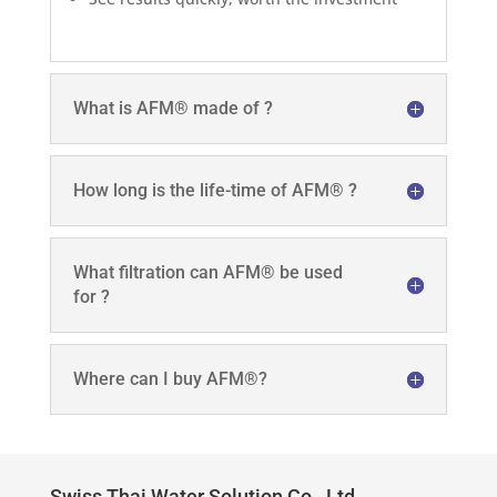
What is AFM® made of ?
How long is the life-time of AFM® ?
What filtration can AFM® be used
for ?
Where can I buy AFM®?
Swiss Thai Water Solution Co., Ltd.