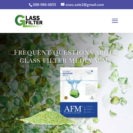
088-986-6855
stws.sale2@gmail.com
Frequent questions about
glass filter media AFM®