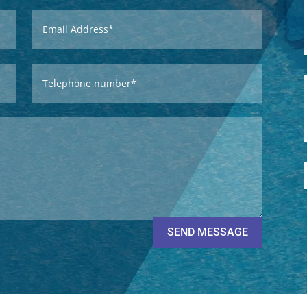
SEND MESSAGE