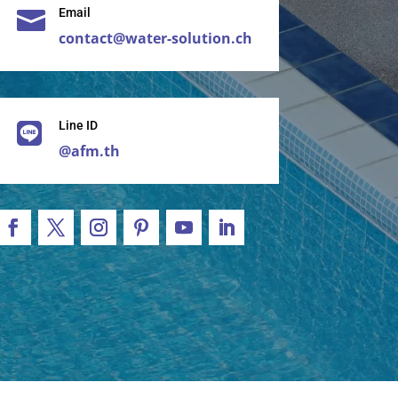
Email

contact@water-solution.ch
Line ID

@afm.th