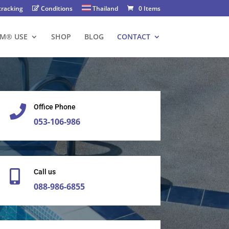
tracking
Conditions
Thailand
0 Items
FM® USE
SHOP
BLOG
CONTACT
Office Phone

053-106-986​
Call us

088-986-6855