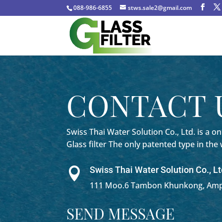
088-986-6855
stws.sale2@gmail.com
CONTACT 
Swiss Thai Water Solution Co., Ltd. is a
onl
Glass filter The only patented type in the
Swiss Thai Water Solution Co., Lt

111 Moo.6 Tambon Khunkong, Amph
SEND MESSAGE