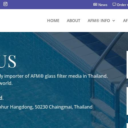
News
Order 
HOME
ABOUT
AFM® INFO
A
US
y importer of AFM® glass filter media in Thailand.
 world.
d.
ur Hangdong, 50230 Chaingmai, Thailand