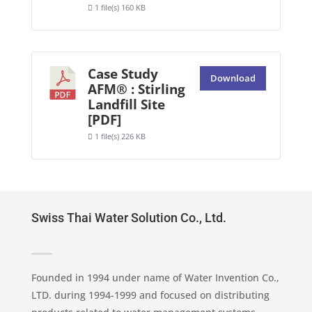
1 file(s)
160 KB
Case Study
Download
AFM® : Stirling
Landfill Site
[PDF]
1 file(s)
226 KB
Swiss Thai Water Solution Co., Ltd.
Founded in 1994 under name of Water Invention Co.,
LTD. during 1994-1999 and focused on distributing