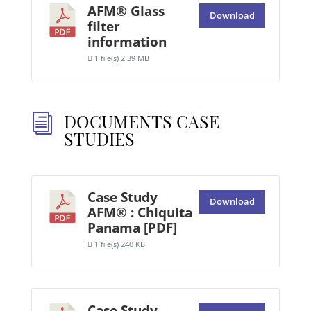
AFM® Glass
Download
filter
information
1 file(s)
2.39 MB
DOCUMENTS CASE
i
STUDIES
Case Study
Download
AFM® : Chiquita
Panama [PDF]
1 file(s)
240 KB
Case Study