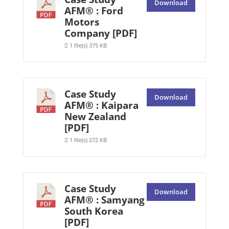
Download
AFM® : Ford
Motors
Company [PDF]
1 file(s)
375 KB
Case Study
Download
AFM® : Kaipara
New Zealand
[PDF]
1 file(s)
272 KB
Case Study
Download
AFM® : Samyang
South Korea
[PDF]