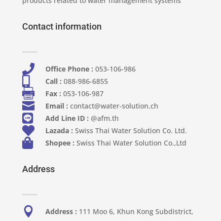
products related to water management systems
Contact information

Office Phone :
053-106-986​

Call :
088-986-6855

Fax :
053-106-987

Email :
contact@water-solution.ch

Add Line ID :
@afm.th

Lazada :
Swiss Thai Water Solution Co. Ltd.

Shopee :
Swiss Thai Water Solution Co.,Ltd
Address

Address :
111 Moo 6, Khun Kong Subdistrict,