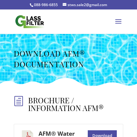
088-986-6855
stws.sale2@gmail.com
DOWNLOAD AFM®
DOCUMENTATION
BROCHURE /
h
INFORMATION AFM®
AFM® Water
Download