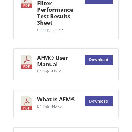
Filter
Performance
Test Results
Sheet
1 file(s)
1.70 MB
AFM® User
Download
Manual
1 file(s)
4.88 MB
What is AFM®
Download
1 file(s)
440 KB