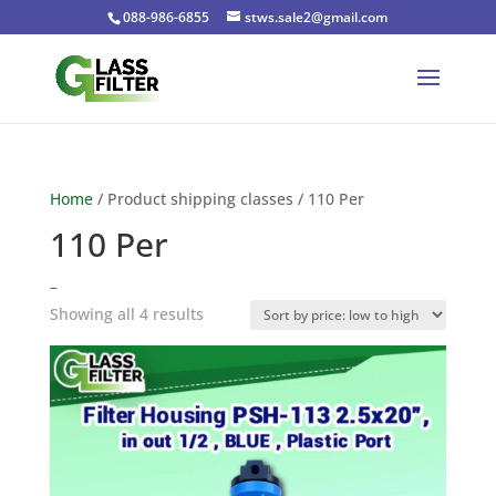
088-986-6855
stws.sale2@gmail.com
Home
/ Product shipping classes / 110 Per
110 Per
–
Sorted
Showing all 4 results
by
price:
low
to
high