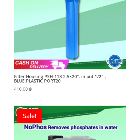
Filter Housing PSH-113 2.5×20″, in out 1/2″，
BLUE,PLASTIC PORT20
410.00
฿
Sale!