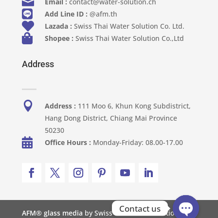

Email :
contact@water-solution.ch

Add Line ID :
@afm.th

Lazada :
Swiss Thai Water Solution Co. Ltd.

Shopee :
Swiss Thai Water Solution Co.,Ltd
Address

Address :
111 Moo 6, Khun Kong Subdistrict,
Hang Dong District, Chiang Mai Province
50230

Office Hours :
Monday-Friday: 08.00-17.00
Contact us
AFM® glass media
by Swiss Thai Water Solution