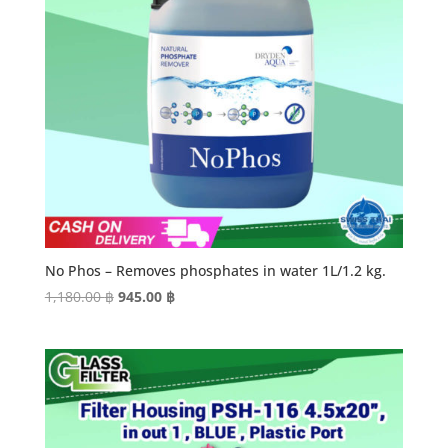
No Phos – Removes phosphates in water 1L/1.2 kg.
Original
Current
1,180.00
฿
945.00
฿
price
price
was:
is:
1,180.00 ฿.
945.00 ฿.