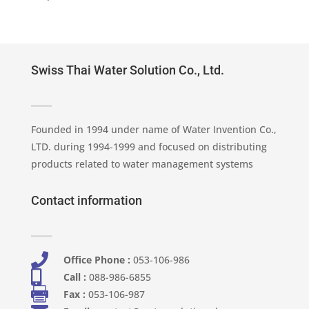
Swiss Thai Water Solution Co., Ltd.
Founded in 1994 under name of Water Invention Co.,
LTD. during 1994-1999 and focused on distributing
products related to water management systems
Contact information

Office Phone :
053-106-986​

Call :
088-986-6855

Fax :
053-106-987