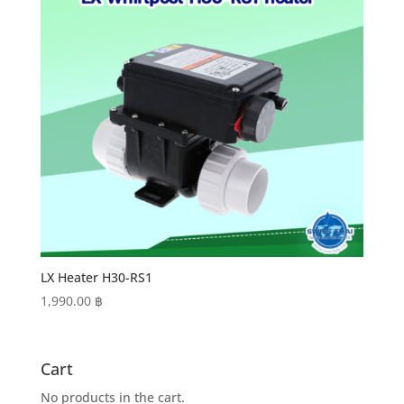
LX Heater H30-RS1
1,990.00
฿
Cart
No products in the cart.