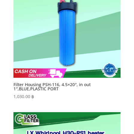
Filter Housing PSH-116, 4.5×20″, in out
1″,BLUE,PLASTIC PORT
1,030.00
฿