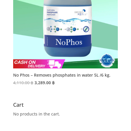
No Phos – Removes phosphates in water 5L /6 kg.
Original
Current
4,110.00
฿
3,289.00
฿
price
price
was:
is:
4,110.00 ฿.
3,289.00 ฿.
Cart
No products in the cart.