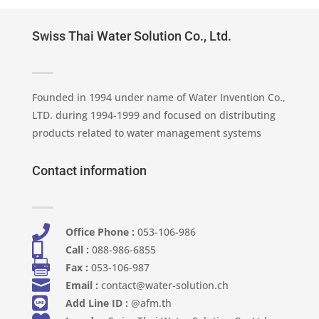
Swiss Thai Water Solution Co., Ltd.
Founded in 1994 under name of Water Invention Co.,
LTD. during 1994-1999 and focused on distributing
products related to water management systems
Contact information

Office Phone :
053-106-986​

Call :
088-986-6855

Fax :
053-106-987

Email :
contact@water-solution.ch

Add Line ID :
@afm.th