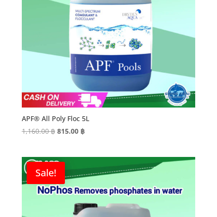
APF® All Poly Floc 5L
Original
Current
1,160.00
฿
815.00
฿
price
price
was:
is:
1,160.00 ฿.
815.00 ฿.
Sale!