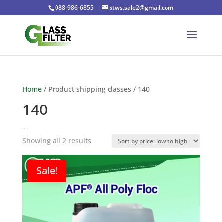
088-986-6855
stws.sale2@gmail.com
Home
/ Product shipping classes / 140
140
–
Sorted
Showing all 2 results
by
price:
Sale!
low
to
high