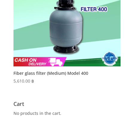
Fiber glass filter (Medium) Model 400
5,610.00
฿
Cart
No products in the cart.