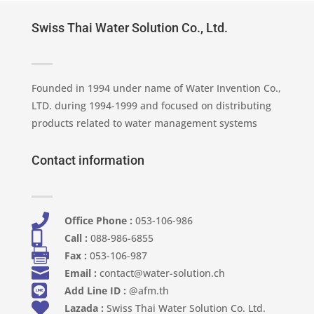
Swiss Thai Water Solution Co., Ltd.
Founded in 1994 under name of Water Invention Co.,
LTD. during 1994-1999 and focused on distributing
products related to water management systems
Contact information

Office Phone :
053-106-986​

Call :
088-986-6855

Fax :
053-106-987

Email :
contact@water-solution.ch

Add Line ID :
@afm.th

Lazada :
Swiss Thai Water Solution Co. Ltd.