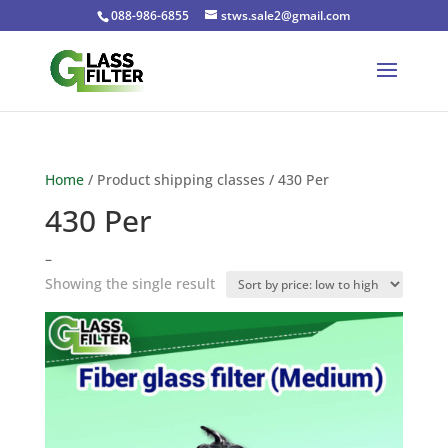
088-986-6855
stws.sale2@gmail.com
Home
/ Product shipping classes / 430 Per
430 Per
–
Showing the single result