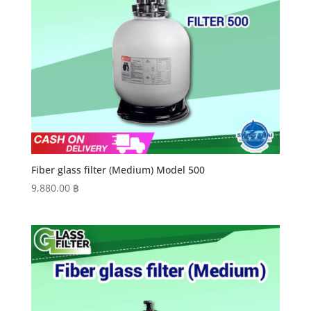
Fiber glass filter (Medium) Model 500
9,880.00
฿