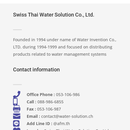
Swiss Thai Water Solution Co., Ltd.
Founded in 1994 under name of Water Invention Co.,
LTD. during 1994-1999 and focused on distributing
products related to water management systems
Contact information

Office Phone :
053-106-986​

Call :
088-986-6855

Fax :
053-106-987

Email :
contact@water-solution.ch

Add Line ID :
@afm.th