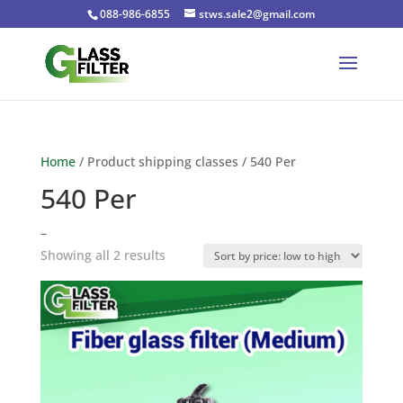
088-986-6855
stws.sale2@gmail.com
Home
/ Product shipping classes / 540 Per
540 Per
–
Sorted
Showing all 2 results
by
price:
low
to
high