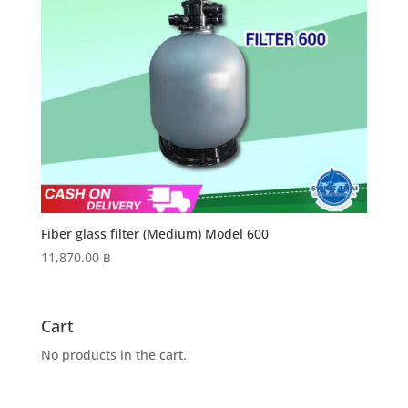
Fiber glass filter (Medium) Model 600
11,870.00
฿
Cart
No products in the cart.