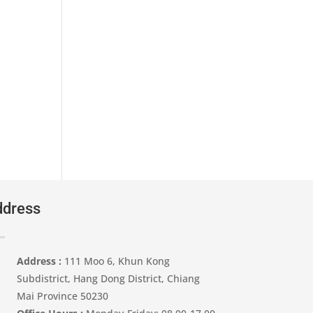
dress
Address :
111 Moo 6, Khun Kong
Subdistrict, Hang Dong District, Chiang
Mai Province 50230