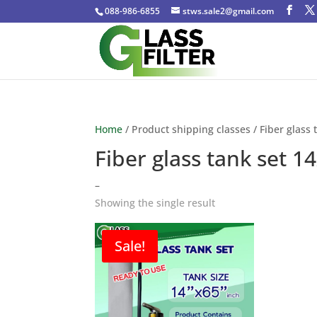
088-986-6855
stws.sale2@gmail.com
Home
/ Product shipping classes / Fiber glass 
Fiber glass tank set 1
–
Showing the single result
Sale!