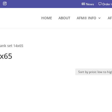
News
Order 
HOME
ABOUT
AFM® INFO
A
tank set 14x65
4x65