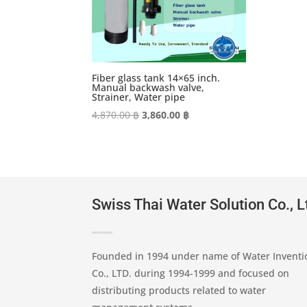
Fiber glass tank 14×65 inch.
Manual backwash valve,
Strainer, Water pipe
Original
Current
4,870.00
฿
3,860.00
฿
price
price
was:
is:
4,870.00 ฿.
3,860.00 ฿.
Swiss Thai Water Solution Co., L
Founded in 1994 under name of Water Inventi
Co., LTD. during 1994-1999 and focused on
distributing products related to water