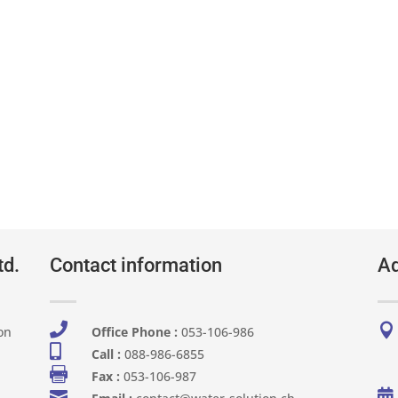
td.
Contact information
Ad


on
Office Phone :
053-106-986​

Call :
088-986-6855

Fax :
053-106-987

