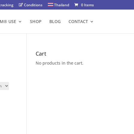
tracking
Conditions
Thailand
0 Items
FM® USE
SHOP
BLOG
CONTACT
Cart
No products in the cart.