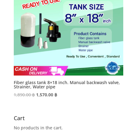
Fiber glass tank 8×18 inch. Manual backwash valve,
Strainer, Water pipe
Original
Current
1,890.00
฿
1,570.00
฿
price
price
was:
is:
1,890.00 ฿.
1,570.00 ฿.
Cart
No products in the cart.