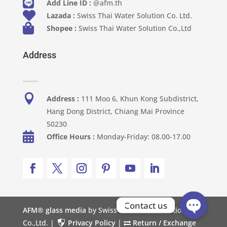

Add Line ID :
@afm.th

Lazada :
Swiss Thai Water Solution Co. Ltd.

Shopee :
Swiss Thai Water Solution Co.,Ltd
Address

Address :
111 Moo 6, Khun Kong Subdistrict,
Hang Dong District, Chiang Mai Province
50230

Office Hours :
Monday-Friday: 08.00-17.00
Contact us
AFM® glass media
by Swiss Thai Water Solution
Co.,Ltd. |
Privacy Policy
|
Return / Exchange
Open