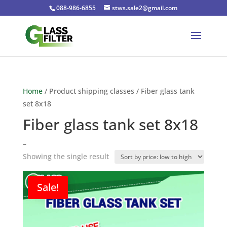
088-986-6855
stws.sale2@gmail.com
Home
/ Product shipping classes / Fiber glass tank
set 8x18
Fiber glass tank set 8x18
–
Showing the single result
Sale!