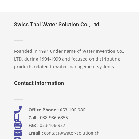
Swiss Thai Water Solution Co., Ltd.
Founded in 1994 under name of Water Invention Co.,
LTD. during 1994-1999 and focused on distributing
products related to water management systems
Contact information

Office Phone :
053-106-986​

Call :
088-986-6855

Fax :
053-106-987

Email :
contact@water-solution.ch