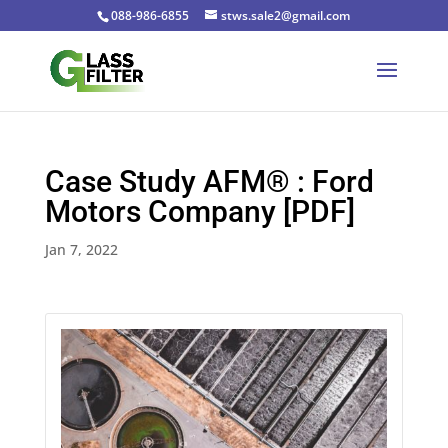
088-986-6855
stws.sale2@gmail.com
Case Study AFM® : Ford
Motors Company [PDF]
Jan 7, 2022