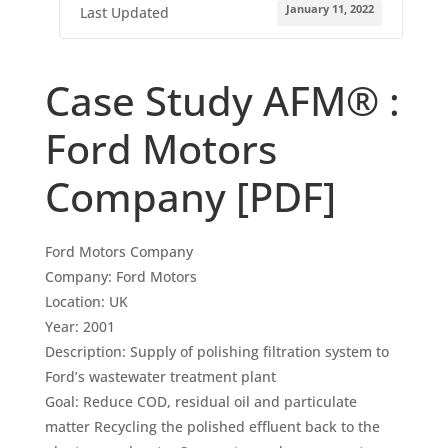
January 11, 2022
Last Updated
Case Study AFM® :
Ford Motors
Company [PDF]
Ford Motors Company
Company: Ford Motors
Location: UK
Year: 2001
Description: Supply of polishing filtration system to
Ford’s wastewater treatment plant
Goal: Reduce COD, residual oil and particulate
matter Recycling the polished effluent back to the