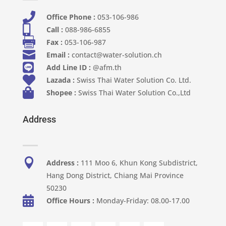

Office Phone :
053-106-986​

Call :
088-986-6855

Fax :
053-106-987

Email :
contact@water-solution.ch

Add Line ID :
@afm.th

Lazada :
Swiss Thai Water Solution Co. Ltd.

Shopee :
Swiss Thai Water Solution Co.,Ltd
Address

Address :
111 Moo 6, Khun Kong Subdistrict,
Hang Dong District, Chiang Mai Province
50230

Office Hours :
Monday-Friday: 08.00-17.00