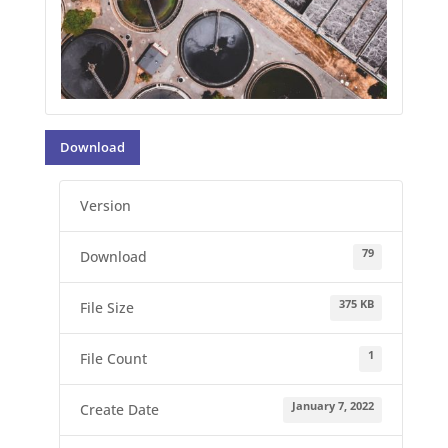
Download
Version
79
Download
375 KB
File Size
1
File Count
January 7, 2022
Create Date