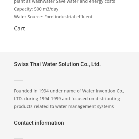
plant as washwater Save water and energy costs
Capacity: 500 m3/day
Water Source: Ford industrial effluent
Cart
Swiss Thai Water Solution Co., Ltd.
Founded in 1994 under name of Water Invention Co.,
LTD. during 1994-1999 and focused on distributing
products related to water management systems
Contact information