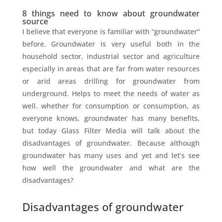
8 things need to know about groundwater
source
I believe that everyone is familiar with “groundwater”
before. Groundwater is very useful both in the
household sector, industrial sector and agriculture
especially in areas that are far from water resources
or arid areas drilling for groundwater from
underground. Helps to meet the needs of water as
well. whether for consumption or consumption, as
everyone knows, groundwater has many benefits,
but today Glass Filter Media will talk about the
disadvantages of groundwater. Because although
groundwater has many uses and yet and let’s see
how well the groundwater and what are the
disadvantages?
Disadvantages of groundwater