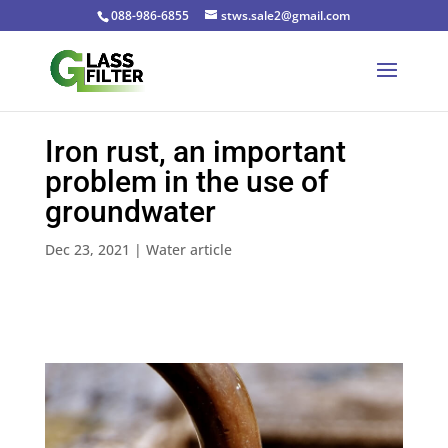
088-986-6855
stws.sale2@gmail.com
Iron rust, an important
problem in the use of
groundwater
Dec 23, 2021
|
Water article