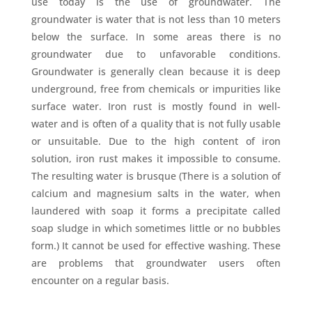
use today is the use of groundwater. The
groundwater is water that is not less than 10 meters
below the surface. In some areas there is no
groundwater due to unfavorable conditions.
Groundwater is generally clean because it is deep
underground, free from chemicals or impurities like
surface water. Iron rust is mostly found in well-
water and is often of a quality that is not fully usable
or unsuitable. Due to the high content of iron
solution, iron rust makes it impossible to consume.
The resulting water is brusque (There is a solution of
calcium and magnesium salts in the water, when
laundered with soap it forms a precipitate called
soap sludge in which sometimes little or no bubbles
form.) It cannot be used for effective washing. These
are problems that groundwater users often
encounter on a regular basis.