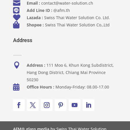

Email :
contact@water-solution.ch

Add Line ID :
@afm.th

Lazada :
Swiss Thai Water Solution Co. Ltd.

Shopee :
Swiss Thai Water Solution Co.,Ltd
Address

Address :
111 Moo 6, Khun Kong Subdistrict,
Hang Dong District, Chiang Mai Province
50230

Office Hours :
Monday-Friday: 08.00-17.00
AFM® glass media
by Swiss Thai Water Solution