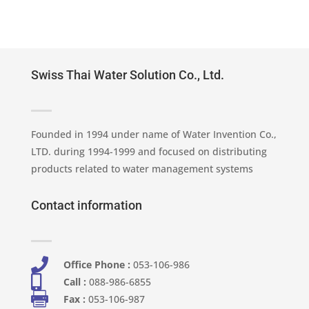
Swiss Thai Water Solution Co., Ltd.
Founded in 1994 under name of Water Invention Co.,
LTD. during 1994-1999 and focused on distributing
products related to water management systems
Contact information

Office Phone :
053-106-986​

Call :
088-986-6855

Fax :
053-106-987