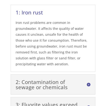
1: Iron rust
Iron rust problems are common in
groundwater. It affects the quality of water
causes it unclean, unsafe for the health of
those who use it for consumption. Therefore,
before using groundwater, iron rust must be
removed first, such as filtering the iron
solution with glass filter or sand filter, or
precipitating water with aeration.
2: Contamination of
sewage or chemicals
3: Fluorite values exceed