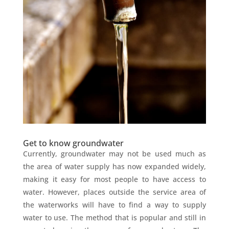
Get to know groundwater
Currently, groundwater may not be used much as
the area of water supply has now expanded widely,
making it easy for most people to have access to
water. However, places outside the service area of
the waterworks will have to find a way to supply
water to use. The method that is popular and still in