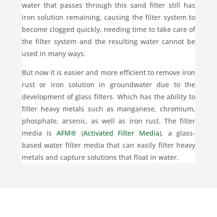
water that passes through this sand filter still has
iron solution remaining, causing the filter system to
become clogged quickly, needing time to take care of
the filter system and the resulting water cannot be
used in many ways.
But now it is easier and more efficient to remove iron
rust or iron solution in groundwater due to the
development of glass filters. Which has the ability to
filter heavy metals such as manganese, chromium,
phosphate, arsenic, as well as iron rust. The filter
media is
AFM®
(
Activated Filter Media
), a glass-
based water filter media that can easily filter heavy
metals and capture solutions that float in water.