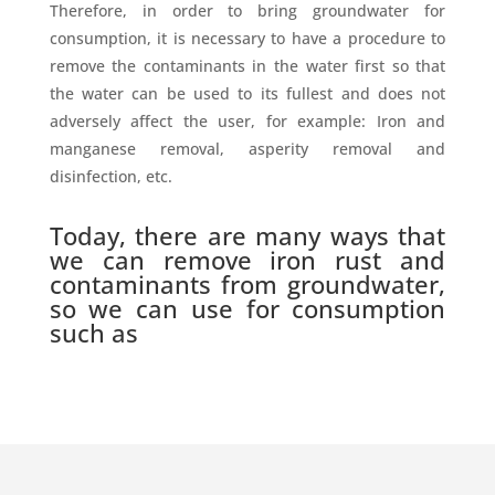
Therefore, in order to bring groundwater for
consumption, it is necessary to have a procedure to
remove the contaminants in the water first so that
the water can be used to its fullest and does not
adversely affect the user, for example: Iron and
manganese removal, asperity removal and
disinfection, etc.
Today, there are many ways that
we can remove iron rust and
contaminants from groundwater,
so we can use for consumption
such as