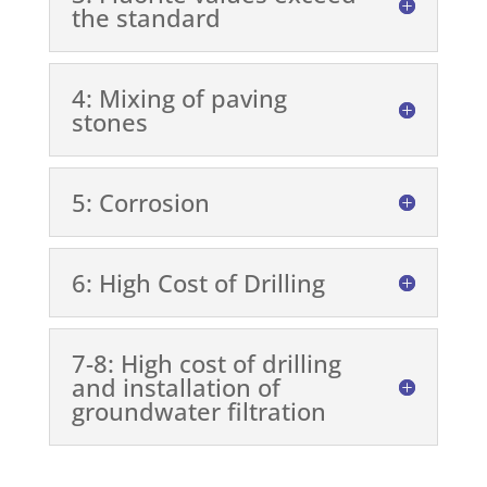
the standard
4: Mixing of paving
stones
5: Corrosion
6: High Cost of Drilling
7-8: High cost of drilling
and installation of
groundwater filtration