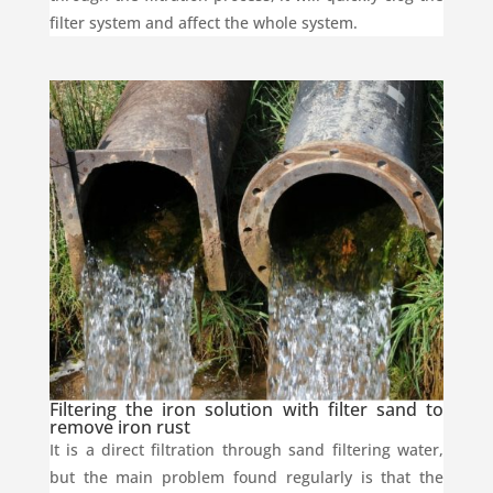
filter system and affect the whole system.
Filtering the iron solution with filter sand to
remove iron rust
It is a direct filtration through sand filtering water,
but the main problem found regularly is that the