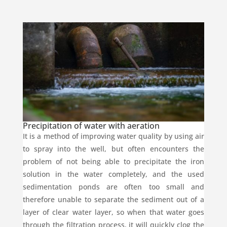
Precipitation of water with aeration
It is a method of improving water quality by using air
to spray into the well, but often encounters the
problem of not being able to precipitate the iron
solution in the water completely, and the used
sedimentation ponds are often too small and
therefore unable to separate the sediment out of a
layer of clear water layer, so when that water goes
through the filtration process, it will quickly clog the