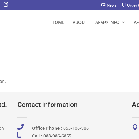
News
Order 
HOME
ABOUT
AFM® INFO
A
on.
td.
Contact information
Ad


on
Office Phone :
053-106-986​

Call :
088-986-6855