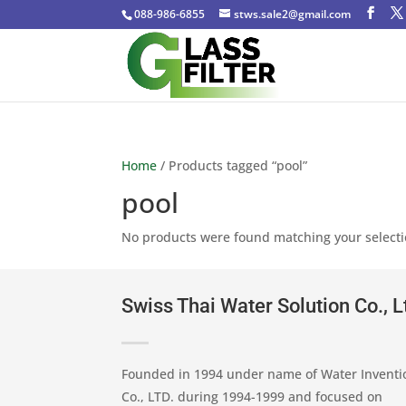
088-986-6855
stws.sale2@gmail.com
Home
/ Products tagged “pool”
pool
No products were found matching your selecti
Swiss Thai Water Solution Co., L
Founded in 1994 under name of Water Inventi
Co., LTD. during 1994-1999 and focused on