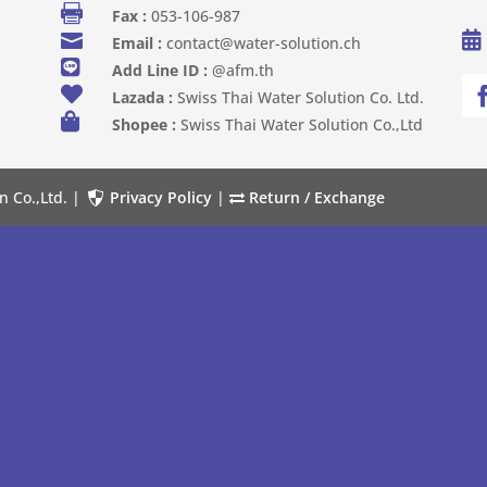

Fax :
053-106-987


Email :
contact@water-solution.ch

Add Line ID :
@afm.th

Lazada :
Swiss Thai Water Solution Co. Ltd.

Shopee :
Swiss Thai Water Solution Co.,Ltd
n Co.,Ltd. |
Privacy Policy
|
Return / Exchange