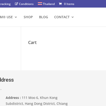
tracking
Conditions
Thailand
0 Items
FM® USE
SHOP
BLOG
CONTACT
Cart
dress
Address :
111 Moo 6, Khun Kong
Subdistrict, Hang Dong District, Chiang