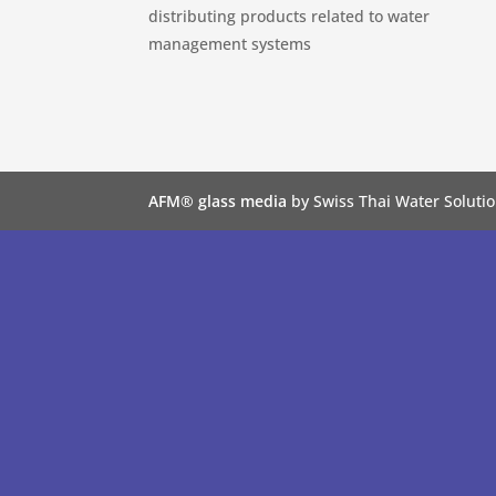
distributing products related to water
management systems
AFM® glass media
by Swiss Thai Water Solutio