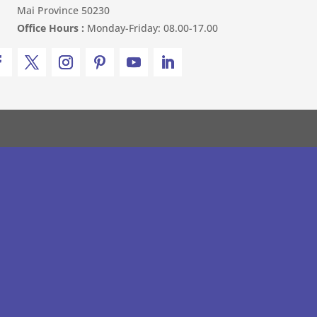
Mai Province 50230
Office Hours :
Monday-Friday: 08.00-17.00