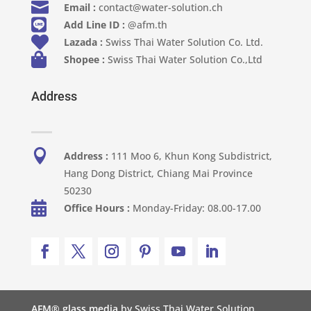

Email :
contact@water-solution.ch

Add Line ID :
@afm.th

Lazada :
Swiss Thai Water Solution Co. Ltd.

Shopee :
Swiss Thai Water Solution Co.,Ltd
Address

Address :
111 Moo 6, Khun Kong Subdistrict,
Hang Dong District, Chiang Mai Province
50230

Office Hours :
Monday-Friday: 08.00-17.00
AFM® glass media
by Swiss Thai Water Solution