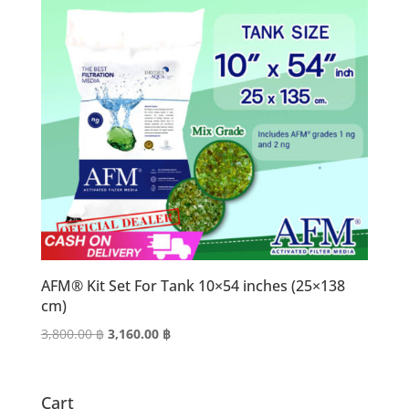
AFM® Kit Set For Tank 10×54 inches (25×138
cm)
Original
Current
3,800.00
฿
3,160.00
฿
price
price
was:
is:
3,800.00 ฿.
3,160.00 ฿.
Cart