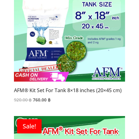
AFM® Kit Set For Tank 8×18 inches (20×45 cm)
Original
Current
920.00
฿
760.00
฿
price
price
was:
is:
920.00 ฿.
760.00 ฿.
Sale!