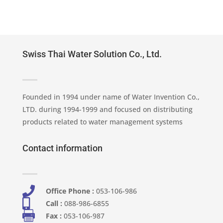
Swiss Thai Water Solution Co., Ltd.
Founded in 1994 under name of Water Invention Co.,
LTD. during 1994-1999 and focused on distributing
products related to water management systems
Contact information

Office Phone :
053-106-986​

Call :
088-986-6855

Fax :
053-106-987