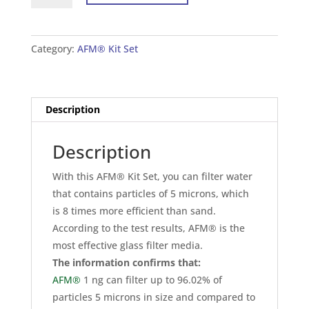
Set
For
Tank
Category:
AFM® Kit Set
24×72
inches
(60×180
Description
cm)
quantity
Description
With this AFM® Kit Set, you can filter water
that contains particles of 5 microns, which
is 8 times more efficient than sand.
According to the test results, AFM® is the
most effective glass filter media.
The information confirms that:
AFM®
1 ng can filter up to 96.02% of
particles 5 microns in size and compared to