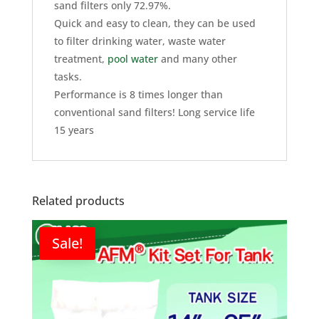
sand filters only 72.97%.
Quick and easy to clean, they can be used
to filter drinking water, waste water
treatment,
pool water
and many other
tasks.
Performance is 8 times longer than
conventional sand filters! Long service life
15 years
Related products
Sale!