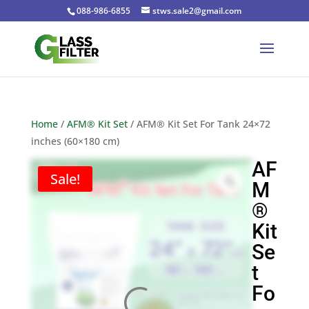
088-986-6855
stws.sale2@gmail.com
Home
/
AFM® Kit Set
/ AFM® Kit Set For Tank 24×72
inches (60×180 cm)
AF
Sale!
M
®
Kit
Se
t
Fo