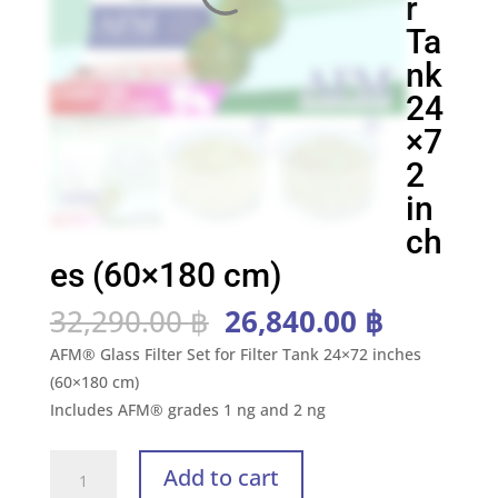
r
Ta
nk
24
×7
2
in
ch
es (60×180 cm)
Original
Current
32,290.00
฿
26,840.00
฿
price
price
AFM® Glass Filter Set for Filter Tank 24×72 inches
was:
is:
(60×180 cm)
32,290.00 ฿.
26,840.0
Includes AFM® grades 1 ng and 2 ng
AFM®
Add to cart
Kit