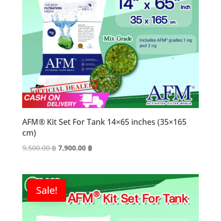
AFM® Kit Set For Tank 14×65 inches (35×165
cm)
Original
Current
9,500.00
฿
7,900.00
฿
price
price
was:
is:
9,500.00 ฿.
7,900.00 ฿.
Sale!