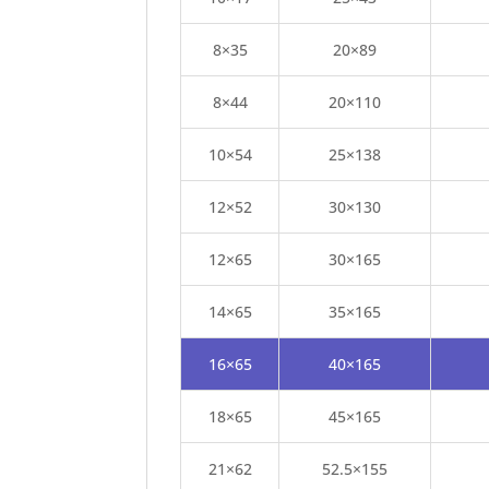
8×35
20×89
8×44
20×110
10×54
25×138
12×52
30×130
12×65
30×165
14×65
35×165
16×65
40×165
18×65
45×165
21×62
52.5×155