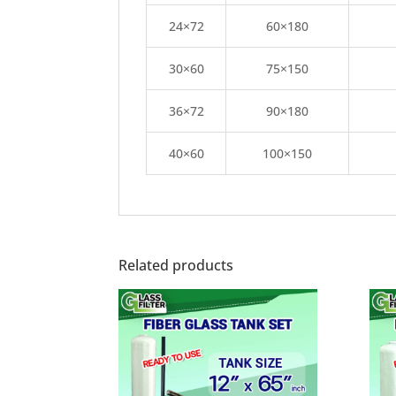
24×72
60×180
30×60
75×150
36×72
90×180
40×60
100×150
Related products