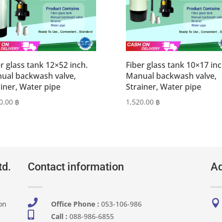
r glass tank 12×52 inch.
Fiber glass tank 10×17 inc
ual backwash valve,
Manual backwash valve,
ainer, Water pipe
Strainer, Water pipe
0.00
฿
1,520.00
฿
td.
Contact information
Ad


on
Office Phone :
053-106-986​

Call :
088-986-6855