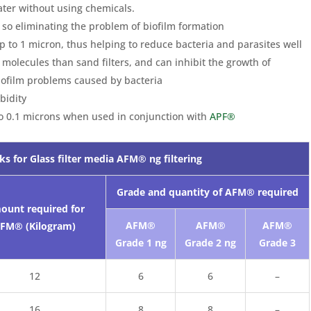
ter without using chemicals.
 so eliminating the problem of biofilm formation
 up to 1 micron, thus helping to reduce bacteria and parasites well
olecules than sand filters, and can inhibit the growth of
iofilm problems caused by bacteria
bidity
to 0.1 microns when used in conjunction with
APF®
ks for Glass filter media AFM® ng filtering
Grade and quantity of AFM® required
ount required for
AFM®
AFM®
AFM®
FM® (Kilogram)
Grade 1 ng
Grade 2 ng
Grade 3
12
6
6
–
16
8
8
–