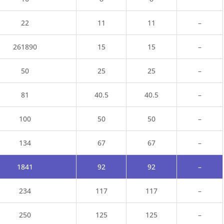
22
11
11
–
26
1890
15
15
–
50
25
25
–
81
40.5
40.5
–
100
50
50
–
134
67
67
–
1841
92
92
–
234
117
117
–
250
125
125
–