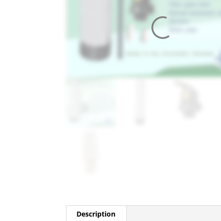
Description