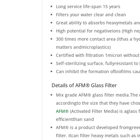
Long service life-span 15 years
Filters your water clear and clean
Great ability to absorbs heavymetals an
High potential for negativeions (High ne
300 times more contact area (ithas a h
matters andmicroplastics)
Certified with filtration 1micron without
Self-sterilizing surface, fullyresistant t
Can inhibit the formation ofbiofilms ca
Details of AFM® Glass Filter
Mix grade AFM® glass filter media.The 
accordingto the size that they have cho
AFM®
(Activated Filter Media) is aglass
efficientthan sand
AFM® is a product developed fromgreen 
filter. Itcan filter heavy metals such 