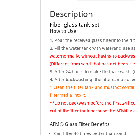
Description
Fiber glass tank set
How to Use
Pour the received glass filterinto the fil
Fill the water tank with waterand use 
waternormally, without having to Backwas
(Different from sand that has not been cl
After 24 hours to make firstbackwash. (to
After backwashing, the filtercan be use
* Clean the filter tank and mustnot contain
filtermedia into it.
**Do not Backwash before the first 24 ho
out of thefilter tank because the AFM® glas
AFM® Glass Filter Benefits
Can filter 40 times better than sand