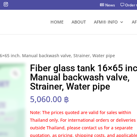
News
Order 
HOME
ABOUT
AFM® INFO
A
16×65 inch. Manual backwash valve, Strainer, Water pipe
Fiber glass tank 16×65 in
Manual backwash valve,
Strainer, Water pipe
5,060.00
฿
Note: The prices quoted are valid for sales within
Thailand only. For international orders or deliveries
outside Thailand, please contact us for a separate
quotation, as pricing, shipping costs, and applicabl