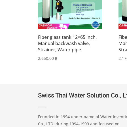
Fiber glass tank 12×65 inch.
Fibe
Manual backwash valve,
Man
Strainer, Water pipe
Str
2,650.00
฿
2,17
Swiss Thai Water Solution Co., L
Founded in 1994 under name of Water Inventi
Co., LTD. during 1994-1999 and focused on