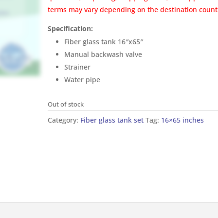
terms may vary depending on the destination count
Specification:
Fiber glass tank 16″x65″
Manual backwash valve
Strainer
Water pipe
Out of stock
Category:
Fiber glass tank set
Tag:
16×65 inches