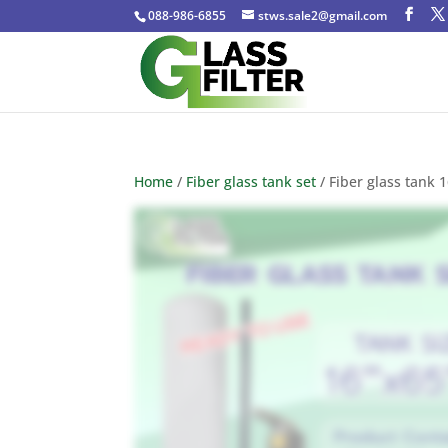
088-986-6855
stws.sale2@gmail.com
Home
/
Fiber glass tank set
/ Fiber glass tank 