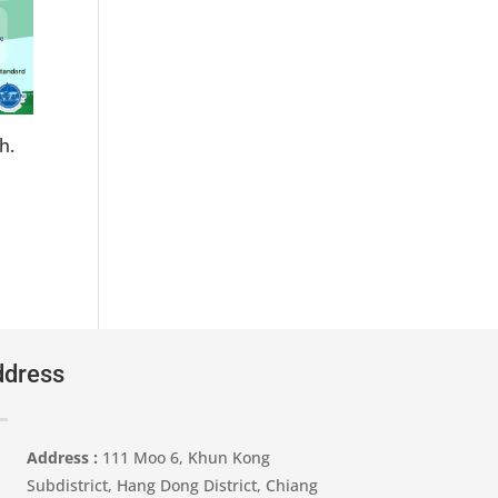
h.
dress
Address :
111 Moo 6, Khun Kong
Subdistrict, Hang Dong District, Chiang