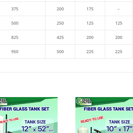
375
200
175
–
500
250
125
125
825
425
200
200
950
500
225
225