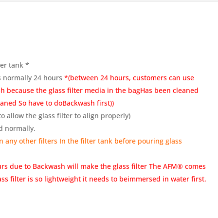
ter tank *
as normally 24 hours
*(between 24 hours, customers can use
h because the glass filter media in the bagHas been cleaned
eaned So have to doBackwash first))
 allow the glass filter to align properly)
d normally.
 any other filters In the filter tank before pouring glass
urs due to Backwash will make the glass filter The AFM® comes
s filter is so lightweight it needs to beimmersed in water first.