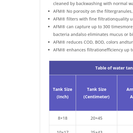
cleaned by backwashing with normal wa
AFM® No porosity on the filtergranules,
AFM® filters with fine filtrationquality
AFM® can capture up to 300 timesmore m
bacteria andalso eliminates mucus or b
AFM® reduces COD, BOD, colors andtur
AFM® enhances filtrationefficiency up 
Table of water tan
Tank Size
Tank Size
Am
(Inch)
(Centimeter)
A
8×18
20×45
10×17
25×43