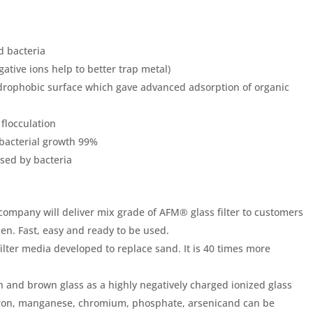
d bacteria
gative ions help to better trap metal)
ydrophobic surface which gave advanced adsorption of organic
 flocculation
o bacterial growth 99%
used by bacteria
company will deliver mix grade of AFM® glass filter to customers
sen. Fast, easy and ready to be used.
 filter media developed to replace sand. It is 40 times more
and brown glass as a highly negatively charged ionized glass
as iron, manganese, chromium, phosphate, arsenicand can be