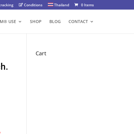
tracking
Conditions
Thailand
0 Items
FM® USE
SHOP
BLOG
CONTACT
Cart
ch.
e