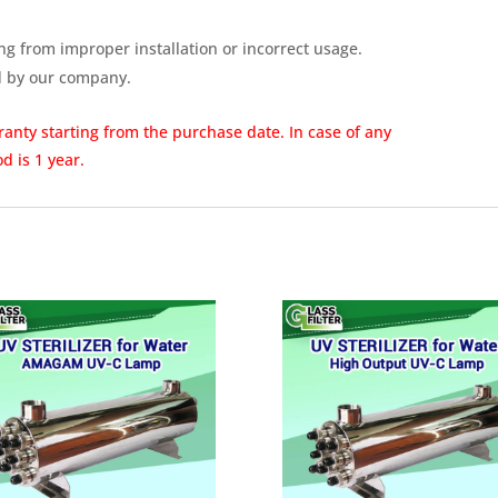
ng from improper installation or incorrect usage.
d by our company.
rranty
starting from the purchase date. In case of any
d is 1 year.