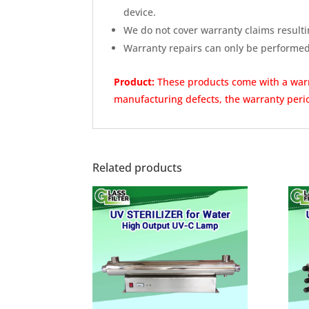
device.
We do not cover warranty claims resulti
Warranty repairs can only be performe
Product:
These products come with a wa
manufacturing defects, the warranty perio
Related products