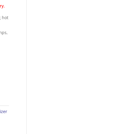
ry.
g hot
amps,
izer