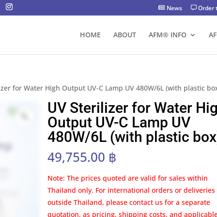
News
Order 
HOME
ABOUT
AFM® INFO
A
lizer for Water High Output UV-C Lamp UV 480W/6L (with plastic bo
UV Sterilizer for Water Hi
Output UV-C Lamp UV
480W/6L (with plastic box
49,755.00
฿
Note: The prices quoted are valid for sales within
Thailand only. For international orders or deliveries
outside Thailand, please contact us for a separate
quotation, as pricing, shipping costs, and applicabl