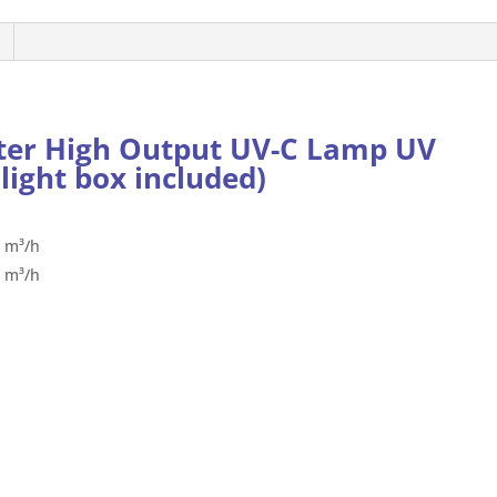
Lamp
UV
480W/6L
(with
plastic
ter High Output UV-C Lamp UV
box)
light box included)
quantity
8 m³/h
4 m³/h