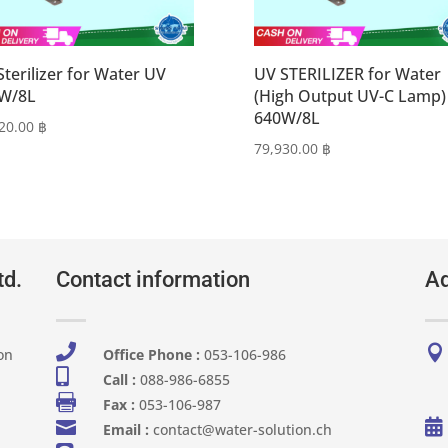
Sterilizer for Water UV
UV STERILIZER for Water
W/8L
(High Output UV-C Lamp)
640W/8L
420.00
฿
79,930.00
฿
td.
Contact information
Ad


on
Office Phone :
053-106-986​

Call :
088-986-6855

Fax :
053-106-987


Email :
contact@water-solution.ch