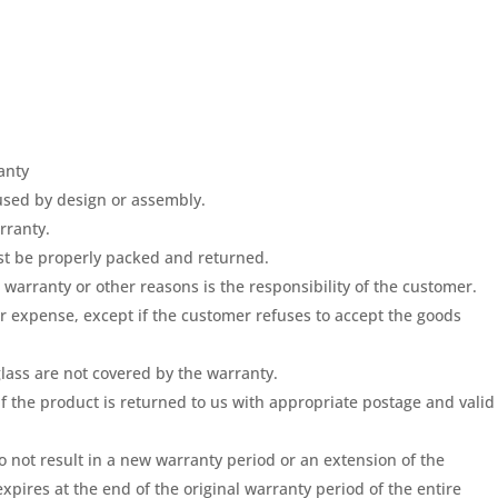
anty
used by design or assembly.
rranty.
st be properly packed and returned.
warranty or other reasons is the responsibility of the customer.
ur expense, except if the customer refuses to accept the goods
lass are not covered by the warranty.
if the product is returned to us with appropriate postage and valid
 not result in a new warranty period or an extension of the
xpires at the end of the original warranty period of the entire