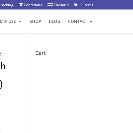
tracking
Conditions
Thailand
0 Items
FM® USE
SHOP
BLOG
CONTACT
Cart
x)
gh
)
e