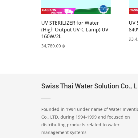
UV STERILIZER for Water
UV 
(High Output UV-C Lamp) UV
840
160W/2L
93,
34,780.00
฿
Swiss Thai Water Solution Co., L
Founded in 1994 under name of Water Inventi
Co., LTD. during 1994-1999 and focused on
distributing products related to water
management systems