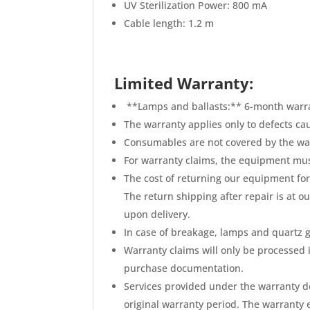
UV Sterilization Power: 800 mA
Cable length: 1.2 m
Limited Warranty:
**Lamps and ballasts:** 6-month warr
The warranty applies only to defects ca
Consumables are not covered by the wa
For warranty claims, the equipment mu
The cost of returning our equipment for 
The return shipping after repair is at o
upon delivery.
In case of breakage, lamps and quartz g
Warranty claims will only be processed 
purchase documentation.
Services provided under the warranty do
original warranty period. The warranty e