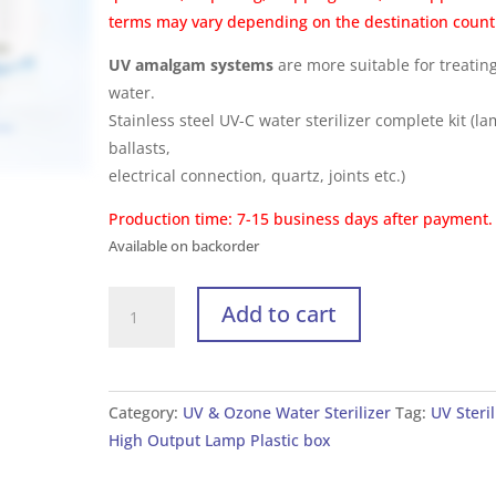
terms may vary depending on the destination count
UV amalgam systems
are more suitable for treatin
water.
Stainless steel UV-C water sterilizer complete kit (l
ballasts,
electrical connection, quartz, joints etc.)
Production time: 7-15 business days after payment.
Available on backorder
UV
Add to cart
Sterilizer
for
Water
High
Category:
UV & Ozone Water Sterilizer
Tag:
UV Steril
Output
High Output Lamp Plastic box
UV-
C