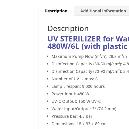
Description
Additional information
Description
UV STERILIZER for Wa
480W/6L (with plastic 
Maximum Pump Flow (m³/h): 28.8 m³/h
Disinfection Capacity (30-50 mJ/cm²): 4.
Disinfection Capacity (70-90 mJ/cm²): 3.
Number of UV Lamps: 6
Lamp Lifespan: 9,000 hours
Power Input: 480 W
UV-C Output: 150 W UV-C
Water Input/Output: 3″ (76.2 mm)
Pressure bar: 4.5 bar
Dimensions: 18 x 33 x 89 cm