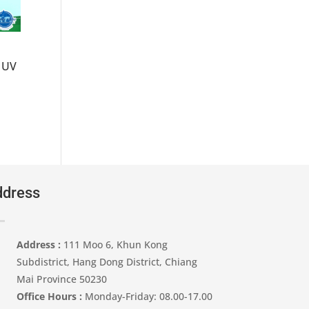
 UV
dress
Address :
111 Moo 6, Khun Kong
Subdistrict, Hang Dong District, Chiang
Mai Province 50230
Office Hours :
Monday-Friday: 08.00-17.00