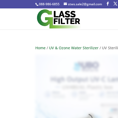
088-986-6855
stws.sale2@gmail.com
Home
/
UV & Ozone Water Sterilizer
/ UV Steri