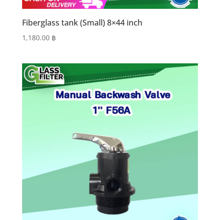
Fiberglass tank (Small) 8×44 inch
1,180.00
฿