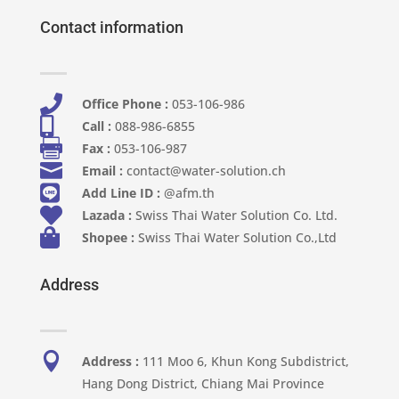
Contact information

Office Phone :
053-106-986​

Call :
088-986-6855

Fax :
053-106-987

Email :
contact@water-solution.ch

Add Line ID :
@afm.th

Lazada :
Swiss Thai Water Solution Co. Ltd.

Shopee :
Swiss Thai Water Solution Co.,Ltd
Address

Address :
111 Moo 6, Khun Kong Subdistrict,
Hang Dong District, Chiang Mai Province