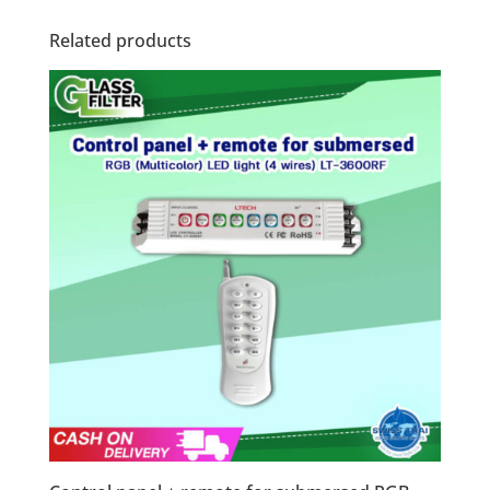
Related products