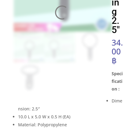
in
g
2.
5″
34.
00
฿
Speci
ficati
on :
Dime
nsion: 2.5″
10.0 L x 5.0 W x 0.5 H (EA)
Material: Polypropylene