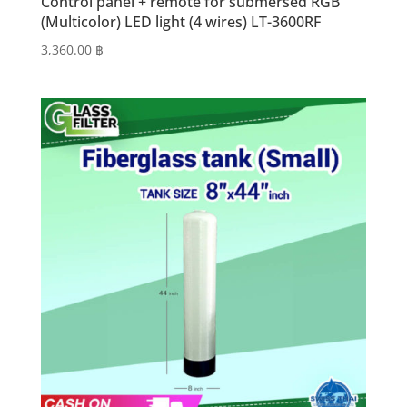
Control panel + remote for submersed RGB
(Multicolor) LED light (4 wires) LT-3600RF
3,360.00
฿