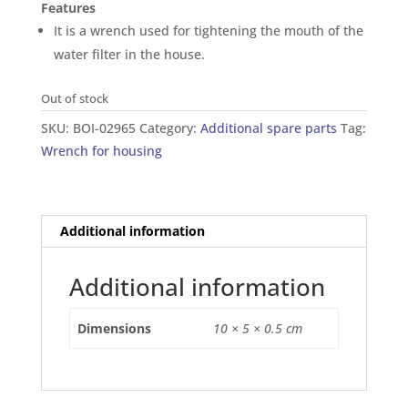
Features
It is a wrench used for tightening the mouth of the
water filter in the house.
Out of stock
SKU:
BOI-02965
Category:
Additional spare parts
Tag:
Wrench for housing
Additional information
Additional information
Dimensions
10 × 5 × 0.5 cm