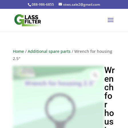
088-986-6855
stws.sale2@gmail.com
Home
/
Additional spare parts
/ Wrench for housing
2.5″
Wr
en
ch
fo
r
ho
us