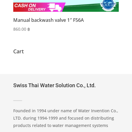
Manual backwash valve 1″ F56A
860.00
฿
Cart
Swiss Thai Water Solution Co., Ltd.
Founded in 1994 under name of Water Invention Co.,
LTD. during 1994-1999 and focused on distributing
products related to water management systems