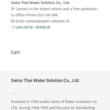
Swiss Thai Water Solution Co., Ltd.
💬 Contact us for expert advice and a free quotation.
📞 Office Phone 053-106-986
💌 Email contact@water-solution.ch
📍
Line OA ID : @AFM.th
Cart
Swiss Thai Water Solution Co., Ltd.
Founded in 1994 under name of Water Invention Co.,
LTD. during 1994-1999 and focused on distributing