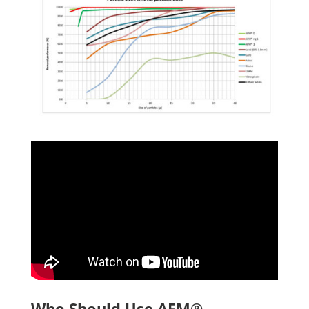
Who Should Use AFM®