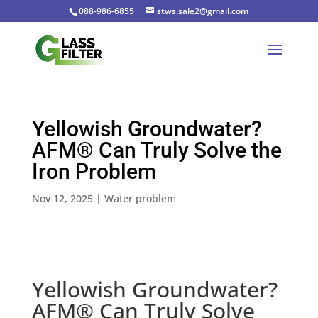
088-986-6855
stws.sale2@gmail.com
Yellowish Groundwater?
AFM® Can Truly Solve the
Iron Problem
Nov 12, 2025
|
Water problem
Yellowish Groundwater?
AFM® Can Truly Solve