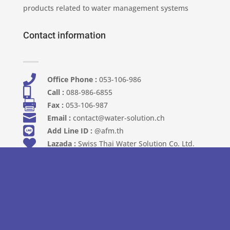
products related to water management systems
Contact information

Office Phone :
053-106-986​

Call :
088-986-6855

Fax :
053-106-987

Email :
contact@water-solution.ch

Add Line ID :
@afm.th

Lazada :
Swiss Thai Water Solution Co. Ltd.

Shopee :
Swiss Thai Water Solution Co.,Ltd
Address

Address :
111 Moo 6, Khun Kong Subdistrict,