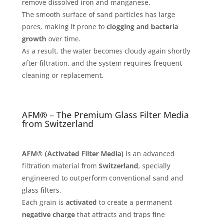
remove dissolved iron and manganese.
The smooth surface of sand particles has large
pores, making it prone to
clogging and bacteria
growth
over time.
As a result, the water becomes cloudy again shortly
after filtration, and the system requires frequent
cleaning or replacement.
AFM® – The Premium Glass Filter Media
from Switzerland
AFM® (Activated Filter Media)
is an advanced
filtration material from
Switzerland
, specially
engineered to outperform conventional sand and
glass filters.
Each grain is
activated
to create a permanent
negative charge
that attracts and traps fine