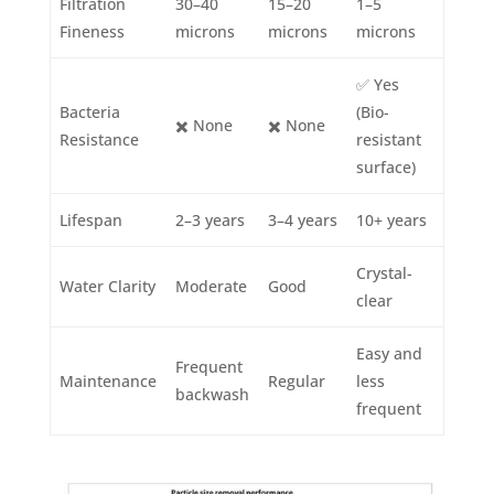
Filtration
30–40
15–20
1–5
Fineness
microns
microns
microns
✅ Yes
Bacteria
(Bio-
✖️ None
✖️ None
Resistance
resistant
surface)
Lifespan
2–3 years
3–4 years
10+ years
Crystal-
Water Clarity
Moderate
Good
clear
Easy and
Frequent
Maintenance
Regular
less
backwash
frequent