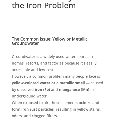
the Iron Problem
The Common Issue: Yellow or Metallic
Groundwater
Groundwater is a widely used water source in
homes, resorts, and factories because it’s easily
accessible and low-cost.
However, a common problem many people face is
yellow-colored water or a metallic smell
— caused
by dissolved
iron (Fe)
and
manganese (Mn)
in
underground water.
When exposed to air, these elements oxidize and
form
iron rust particles
, resulting in yellow stains,
odors, and clogged filters.