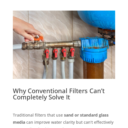
Why Conventional Filters Can’t
Completely Solve It
Traditional filters that use
sand or standard glass
media
can improve water clarity but can’t effectively