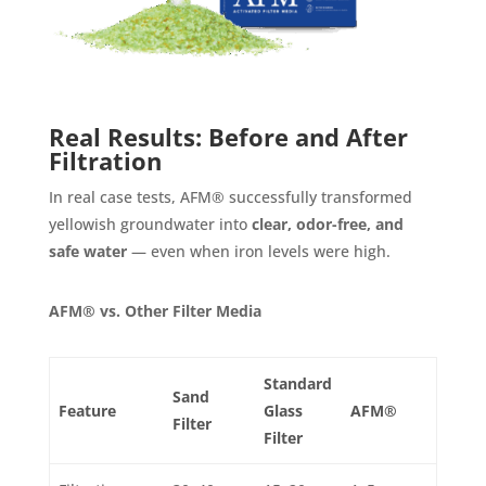
Real Results: Before and After
Filtration
In real case tests, AFM® successfully transformed
yellowish groundwater into
clear, odor-free, and
safe water
— even when iron levels were high.
AFM® vs. Other Filter Media
Standard
Sand
Feature
Glass
AFM®
Filter
Filter