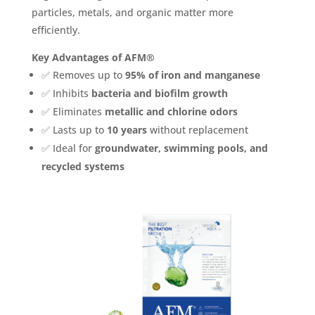
particles, metals, and organic matter more
efficiently.
Key Advantages of AFM®
✅ Removes up to
95% of iron and manganese
✅ Inhibits
bacteria and biofilm growth
✅ Eliminates
metallic and chlorine odors
✅ Lasts up to
10 years
without replacement
✅ Ideal for
groundwater, swimming pools, and
recycled systems