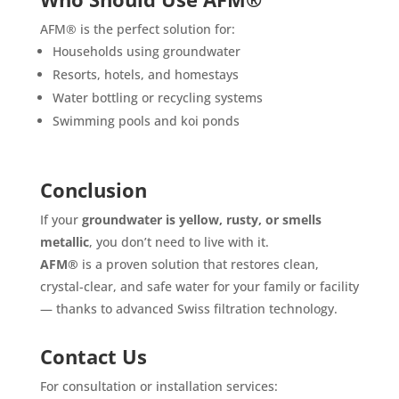
AFM® is the perfect solution for:
Households using groundwater
Resorts, hotels, and homestays
Water bottling or recycling systems
Swimming pools and koi ponds
Conclusion
If your
groundwater is yellow, rusty, or smells
metallic
, you don’t need to live with it.
AFM®
is a proven solution that restores clean,
crystal-clear, and safe water for your family or facility
— thanks to advanced Swiss filtration technology.
Contact Us
For consultation or installation services: