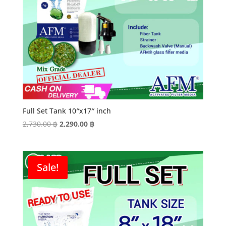
Full Set Tank 10″x17″ inch
Original
Current
2,730.00
฿
2,290.00
฿
price
price
was:
is:
2,730.00 ฿.
2,290.00 ฿.
Sale!