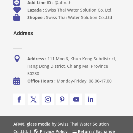

Add Line ID :
@afm.th

Lazada :
Swiss Thai Water Solution Co. Ltd.

Shopee :
Swiss Thai Water Solution Co.,Ltd
Address

Address :
111 Moo 6, Khun Kong Subdistrict,
Hang Dong District, Chiang Mai Province
50230

Office Hours :
Monday-Friday: 08.00-17.00
AFM® glass media
by Swiss Thai Water Solution
Co.,Ltd. |
Privacy Policy
|
Return / Exchange