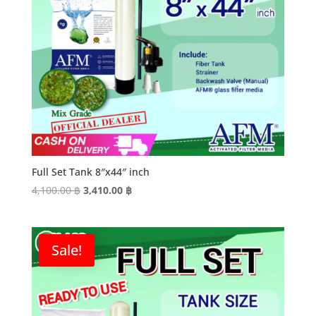
Full Set Tank 8″x44″ inch
Original
Current
4,100.00
฿
3,410.00
฿
price
price
was:
is:
4,100.00 ฿.
3,410.00 ฿.
Sale!