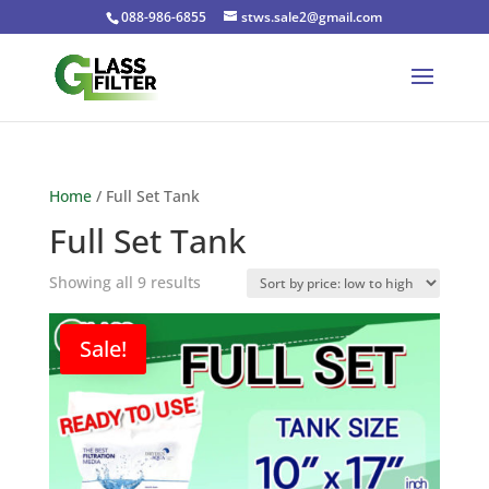
088-986-6855
stws.sale2@gmail.com
Home
/ Full Set Tank
Full Set Tank
Sorted
Showing all 9 results
by
price:
Sale!
low
to
high