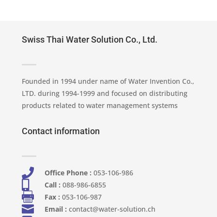
Swiss Thai Water Solution Co., Ltd.
Founded in 1994 under name of Water Invention Co.,
LTD. during 1994-1999 and focused on distributing
products related to water management systems
Contact information

Office Phone :
053-106-986​

Call :
088-986-6855

Fax :
053-106-987

Email :
contact@water-solution.ch