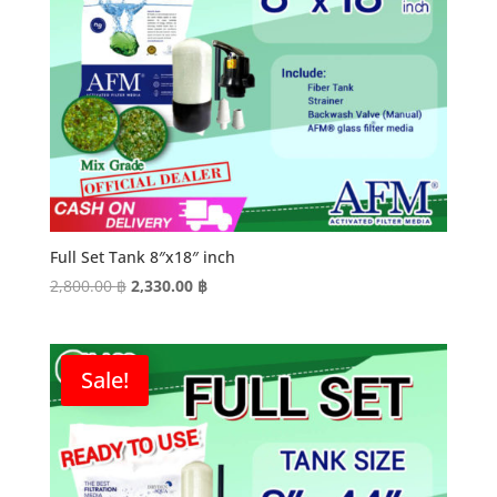
Full Set Tank 8″x18″ inch
Original
Current
2,800.00
฿
2,330.00
฿
price
price
was:
is:
2,800.00 ฿.
2,330.00 ฿.
Sale!