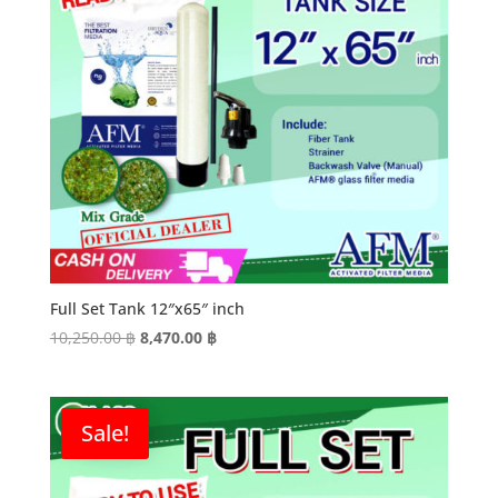
Full Set Tank 12″x65″ inch
Original
Current
10,250.00
฿
8,470.00
฿
price
price
was:
is:
10,250.00 ฿.
8,470.00 ฿.
Sale!