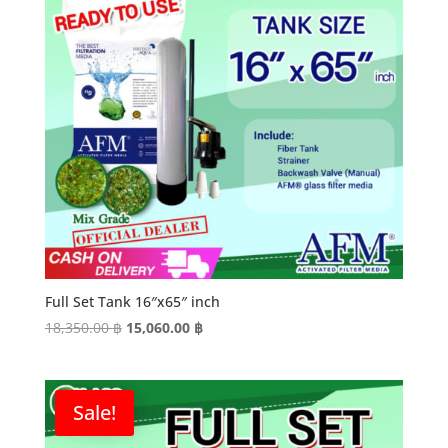
Full Set Tank 16″x65″ inch
Original
Current
18,350.00
฿
15,060.00
฿
price
price
was:
is:
18,350.00 ฿.
15,060.00 ฿.
Sale!