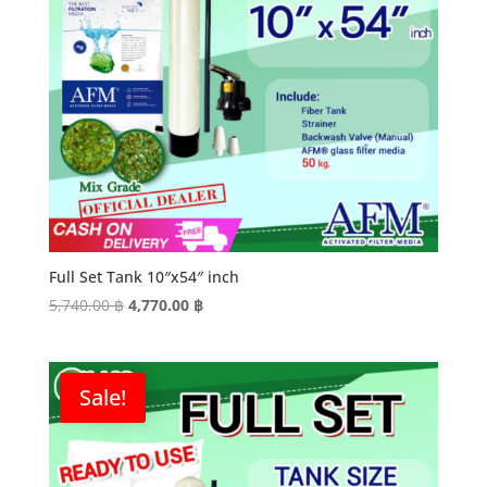
Full Set Tank 10″x54″ inch
Original
Current
5,740.00
฿
4,770.00
฿
price
price
was:
is:
5,740.00 ฿.
4,770.00 ฿.
Sale!