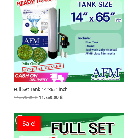
Full Set Tank 14″x65″ inch
Original
Current
14,370.00
฿
11,750.00
฿
price
price
was:
is:
14,370.00 ฿.
11,750.00 ฿.
Sale!