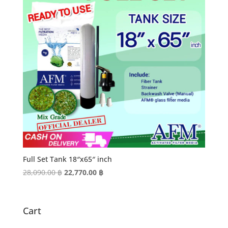
Full Set Tank 18″x65″ inch
Original
Current
28,090.00
฿
22,770.00
฿
price
price
was:
is:
28,090.00 ฿.
22,770.00 ฿.
Cart