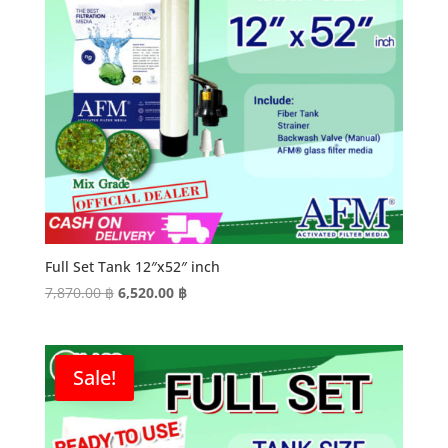
Full Set Tank 12″x52″ inch
Original
Current
7,870.00
฿
6,520.00
฿
price
price
was:
is:
7,870.00 ฿.
6,520.00 ฿.
Sale!