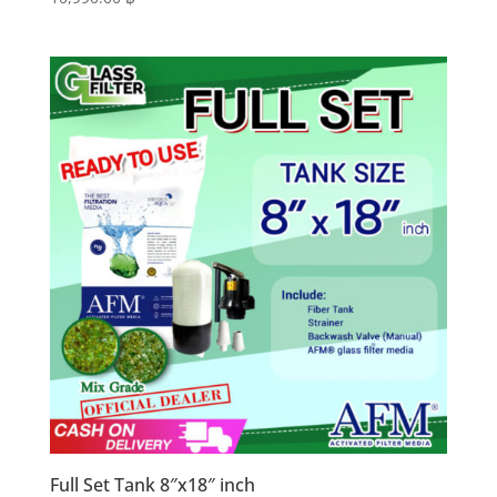
Full Set Tank 8″x18″ inch