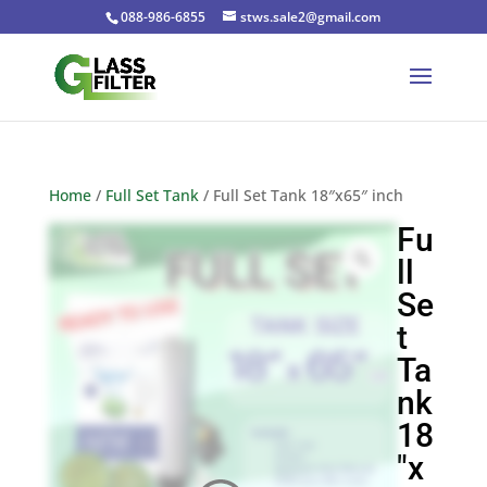
088-986-6855
stws.sale2@gmail.com
Home
/
Full Set Tank
/ Full Set Tank 18″x65″ inch
Fu
ll
Se
t
Ta
nk
18
″x