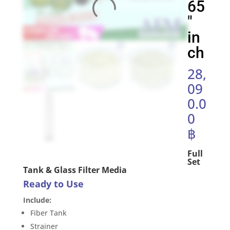
65
″
in
ch
28,
09
0.0
0
฿
Full
Set
Tank & Glass Filter Media
Ready to Use
Include:
Fiber Tank
Strainer