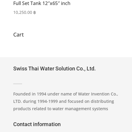
Full Set Tank 12″x65″ inch
10,250.00
฿
Cart
Swiss Thai Water Solution Co., Ltd.
Founded in 1994 under name of Water Invention Co.,
LTD. during 1994-1999 and focused on distributing
products related to water management systems
Contact information