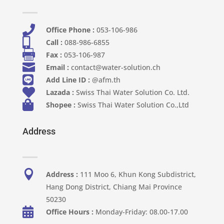

Office Phone :
053-106-986​

Call :
088-986-6855

Fax :
053-106-987

Email :
contact@water-solution.ch

Add Line ID :
@afm.th

Lazada :
Swiss Thai Water Solution Co. Ltd.

Shopee :
Swiss Thai Water Solution Co.,Ltd
Address

Address :
111 Moo 6, Khun Kong Subdistrict,
Hang Dong District, Chiang Mai Province
50230

Office Hours :
Monday-Friday: 08.00-17.00