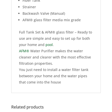
Fiber Tank
Strainer
Backwash Valve (Manual)
AFM® glass filter media mix grade
Full Tank Set & AFM® glass filter – Ready to
use are simple and easy to set up for both
your home and
pool
.
AFM®
Water Purifier makes the water
cleaner and clearer with the most effective
filtration properties.
You just need to install a water filter tank
between your home and the water pipes
that come into the house
Related products