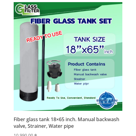
Fiber glass tank 18×65 inch. Manual backwash
valve, Strainer, Water pipe
10,990.00
฿