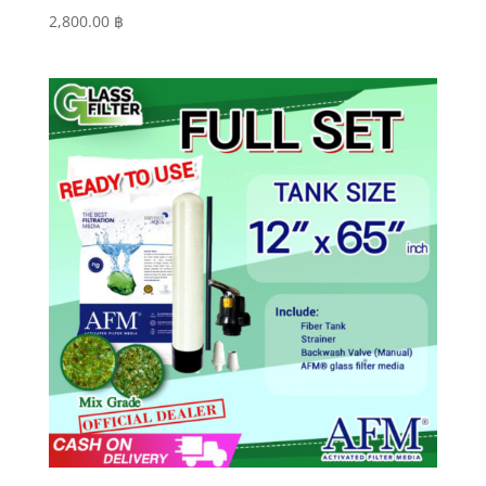
2,800.00
฿