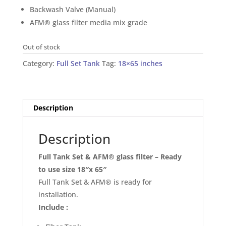
Backwash Valve (Manual)
AFM® glass filter media mix grade
Out of stock
Category:
Full Set Tank
Tag:
18×65 inches
Description
Description
Full Tank Set & AFM® glass filter – Ready
to use size 18″x 65″
Full Tank Set & AFM® is ready for
installation.
Include :