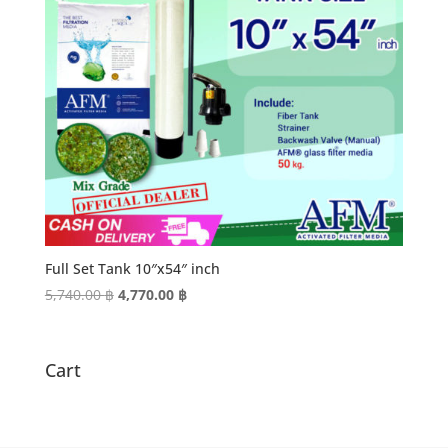
Full Set Tank 10″x54″ inch
Original
Current
5,740.00
฿
4,770.00
฿
price
price
was:
is:
5,740.00 ฿.
4,770.00 ฿.
Cart