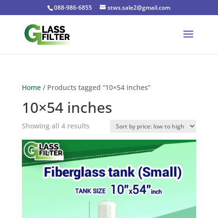
088-986-6855
stws.sale2@gmail.com
Home
/ Products tagged “10×54 inches”
10×54 inches
Sorted
Showing all 4 results
by
price:
low
to
high