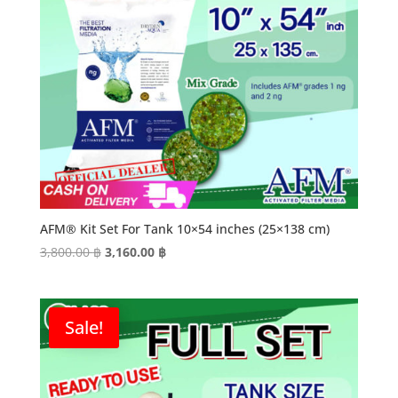
AFM® Kit Set For Tank 10×54 inches (25×138 cm)
Original
Current
3,800.00
฿
3,160.00
฿
price
price
was:
is:
3,800.00 ฿.
3,160.00 ฿.
Sale!