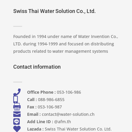
Swiss Thai Water Solution Co., Ltd.
Founded in 1994 under name of Water Invention Co.,
LTD. during 1994-1999 and focused on distributing
products related to water management systems
Contact information

Office Phone :
053-106-986​

Call :
088-986-6855

Fax :
053-106-987

Email :
contact@water-solution.ch

Add Line ID :
@afm.th

Lazada :
Swiss Thai Water Solution Co. Ltd.