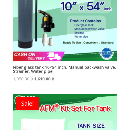
Fiber glass tank 10×54 inch. Manual backwash valve,
Strainer, Water pipe
Original
Current
1,950.00
฿
1,610.00
฿
price
price
was:
is:
1,950.00 ฿.
1,610.00 ฿.
Sale!