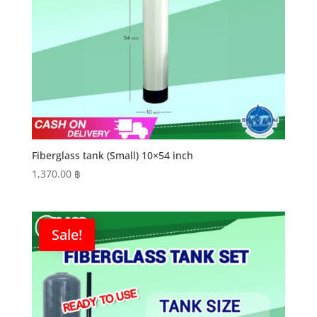
Fiberglass tank (Small) 10×54 inch
1,370.00
฿
Sale!