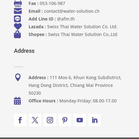

Fax :
053-106-987

Email :
contact@water-solution.ch

Add Line ID :
@afm.th

Lazada :
Swiss Thai Water Solution Co. Ltd.

Shopee :
Swiss Thai Water Solution Co.,Ltd
Address

Address :
111 Moo 6, Khun Kong Subdistrict,
Hang Dong District, Chiang Mai Province
50230

Office Hours :
Monday-Friday: 08.00-17.00