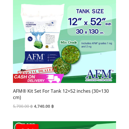
AFM® Kit Set For Tank 12×52 inches (30×130
cm)
Original
Current
5,700.00
฿
4,740.00
฿
price
price
was:
is:
5,700.00 ฿.
4,740.00 ฿.