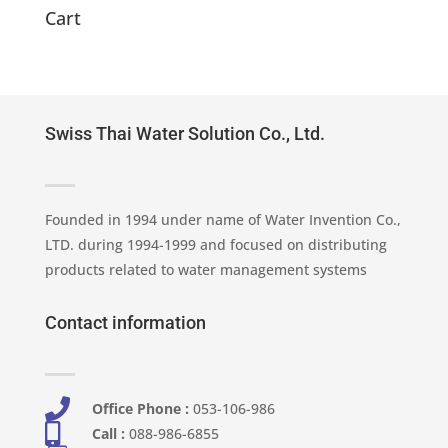
2,280.00 ฿.
1,900.00 ฿.
Cart
Swiss Thai Water Solution Co., Ltd.
Founded in 1994 under name of Water Invention Co.,
LTD. during 1994-1999 and focused on distributing
products related to water management systems
Contact information

Office Phone :
053-106-986​

Call :
088-986-6855