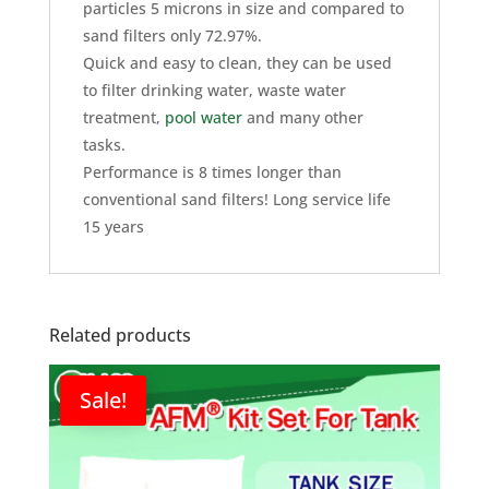
particles 5 microns in size and compared to
sand filters only 72.97%.
Quick and easy to clean, they can be used
to filter drinking water, waste water
treatment,
pool water
and many other
tasks.
Performance is 8 times longer than
conventional sand filters! Long service life
15 years
Related products
Sale!