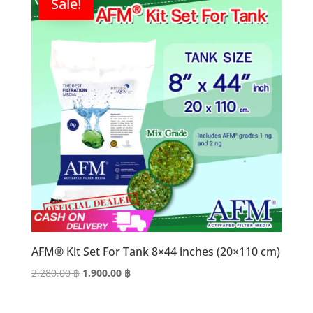
Sale!
AFM® Kit Set For Tank 8×44 inches (20×110 cm)
Original
Current
2,280.00
฿
1,900.00
฿
price
price
was:
is: