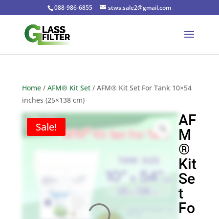
088-986-6855
stws.sale2@gmail.com
Home
/
AFM® Kit Set
/ AFM® Kit Set For Tank 10×54
inches (25×138 cm)
AF
Sale!
M
®
Kit
Se
t
Fo