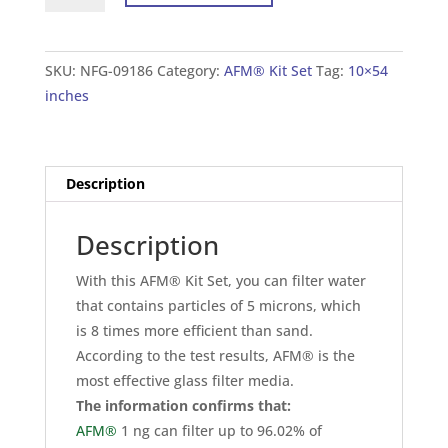
Set
For
Tank
SKU:
NFG-09186
Category:
AFM® Kit Set
Tag:
10×54
10×54
inches
inches
(25×138
cm)
Description
quantity
Description
With this AFM® Kit Set, you can filter water
that contains particles of 5 microns, which
is 8 times more efficient than sand.
According to the test results, AFM® is the
most effective glass filter media.
The information confirms that:
AFM®
1 ng can filter up to 96.02% of