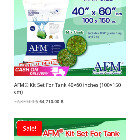
AFM® Kit Set For Tank 40×60 inches (100×150
cm)
Original
Current
77,870.00
฿
64,710.00
฿
price
price
was:
is:
77,870.00 ฿.
64,710.00 ฿.
Sale!