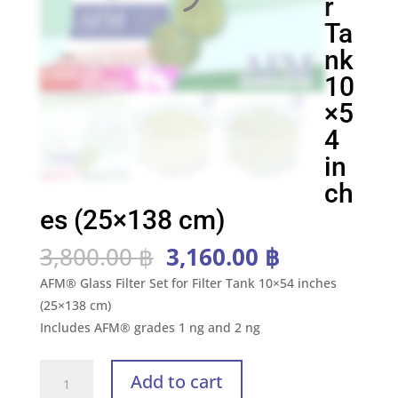
r
Ta
nk
10
×5
4
in
ch
es (25×138 cm)
Original
Current
3,800.00
฿
3,160.00
฿
price
price
AFM® Glass Filter Set for Filter Tank 10×54 inches
was:
is:
(25×138 cm)
3,800.00 ฿.
3,160.00 ฿
Includes AFM® grades 1 ng and 2 ng
AFM®
Add to cart
Kit