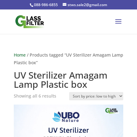
088-986-6855
stws.sale2@gmail.com
Home
/ Products tagged “UV Sterilizer Amagam Lamp
Plastic box”
UV Sterilizer Amagam
Lamp Plastic box
Sorted
Showing all 6 results
by
price:
low
to
high