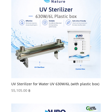
UV Sterilizer for Water UV 630W/6L (with plastic box)
55,105.00
฿