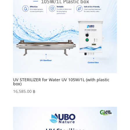
UV STERILIZER for Water UV 105W/1L (with plastic
box)
16,585.00
฿