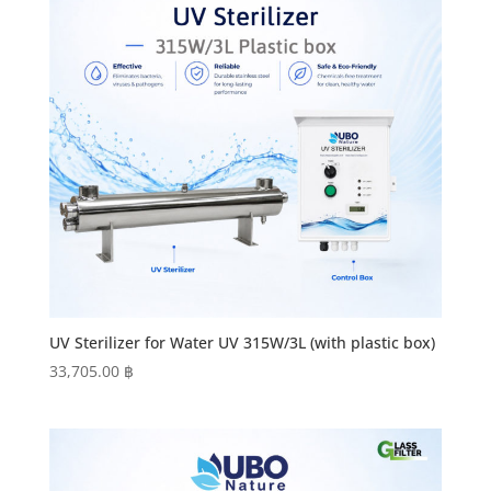
UV Sterilizer for Water UV 315W/3L (with plastic box)
33,705.00
฿