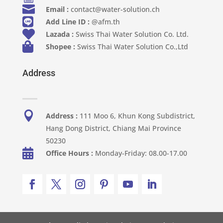

Email :
contact@water-solution.ch

Add Line ID :
@afm.th

Lazada :
Swiss Thai Water Solution Co. Ltd.

Shopee :
Swiss Thai Water Solution Co.,Ltd
Address

Address :
111 Moo 6, Khun Kong Subdistrict,
Hang Dong District, Chiang Mai Province
50230

Office Hours :
Monday-Friday: 08.00-17.00