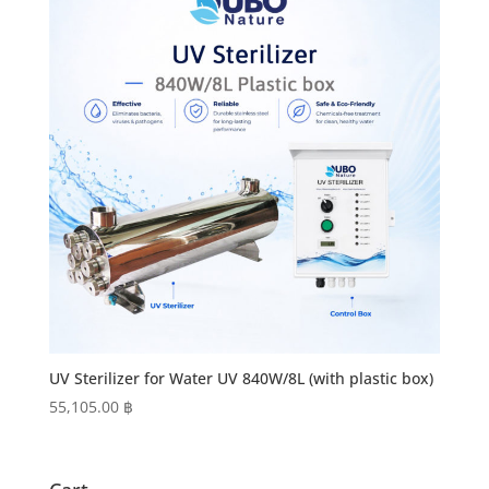
UV Sterilizer for Water UV 840W/8L (with plastic box)
55,105.00
฿