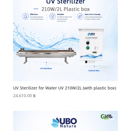
UV Sterilizer for Water UV 210W/2L (with plastic box)
24,610.00
฿