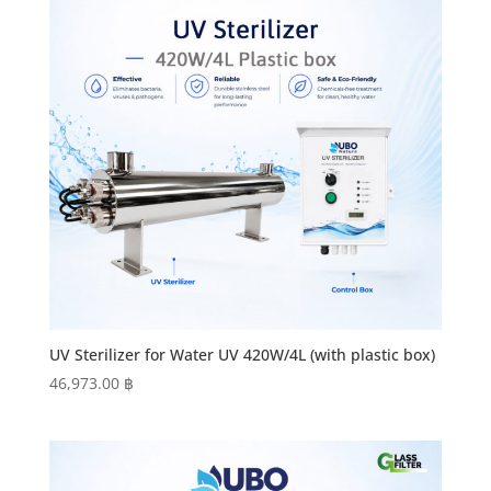
UV Sterilizer for Water UV 420W/4L (with plastic box)
46,973.00
฿