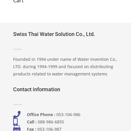
Cart
Swiss Thai Water Solution Co., Ltd.
Founded in 1994 under name of Water Invention Co.,
LTD. during 1994-1999 and focused on distributing
products related to water management systems
Contact information

Office Phone :
053-106-986​

Call :
088-986-6855

Fax :
053-106-987