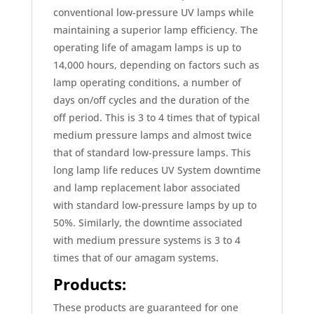
conventional low-pressure UV lamps while
maintaining a superior lamp efficiency. The
operating life of amagam lamps is up to
14,000 hours, depending on factors such as
lamp operating conditions, a number of
days on/off cycles and the duration of the
off period. This is 3 to 4 times that of typical
medium pressure lamps and almost twice
that of standard low-pressure lamps. This
long lamp life reduces UV System downtime
and lamp replacement labor associated
with standard low-pressure lamps by up to
50%. Similarly, the downtime associated
with medium pressure systems is 3 to 4
times that of our amagam systems.
Products:
These products are guaranteed for one