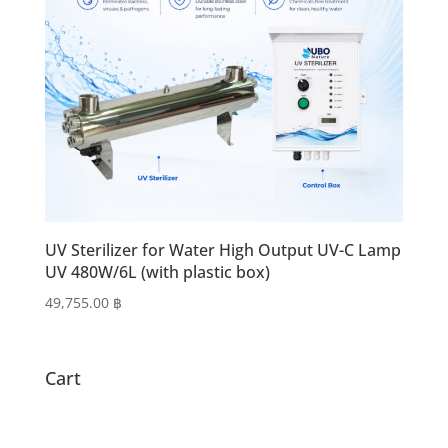
UV Sterilizer for Water High Output UV-C Lamp
UV 480W/6L (with plastic box)
49,755.00
฿
Cart