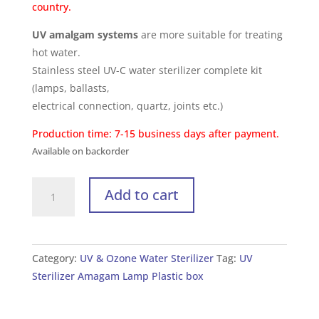
country.
UV amalgam systems
are more suitable for treating
hot water.
Stainless steel UV-C water sterilizer complete kit
(lamps, ballasts,
electrical connection, quartz, joints etc.)
Production time: 7-15 business days after payment.
Available on backorder
UV
Add to cart
Sterilizer
for
Water
UV
Category:
UV & Ozone Water Sterilizer
Tag:
UV
210W/2L
Sterilizer Amagam Lamp Plastic box
(with
plastic