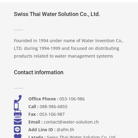
Swiss Thai Water Solution Co., Ltd.
Founded in 1994 under name of Water Invention Co.,
LTD. during 1994-1999 and focused on distributing
products related to water management systems
Contact information

Office Phone :
053-106-986​

Call :
088-986-6855

Fax :
053-106-987

Email :
contact@water-solution.ch

Add Line ID :
@afm.th

Lazada :
Swiss Thai Water Solution Co. Ltd.