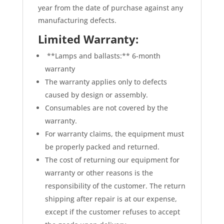
year from the date of purchase against any
manufacturing defects.
Limited Warranty:
**Lamps and ballasts:** 6-month
warranty
The warranty applies only to defects
caused by design or assembly.
Consumables are not covered by the
warranty.
For warranty claims, the equipment must
be properly packed and returned.
The cost of returning our equipment for
warranty or other reasons is the
responsibility of the customer. The return
shipping after repair is at our expense,
except if the customer refuses to accept