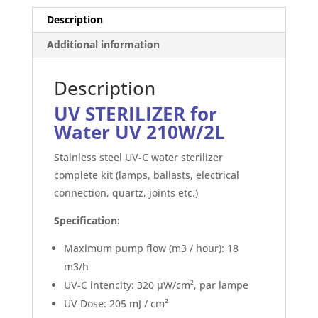
box)
Description
quantity
Additional information
Description
UV STERILIZER for
Water UV 210W/2L
Stainless steel UV-C water sterilizer
complete kit (lamps, ballasts, electrical
connection, quartz, joints etc.)
Specification:
Maximum pump flow (m3 / hour): 18
m3/h
UV-C intencity: 320 μW/cm², par lampe
UV Dose: 205 mJ / cm²