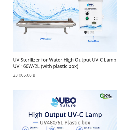
UV Sterilizer for Water High Output UV-C Lamp
UV 160W/2L (with plastic box)
23,005.00
฿