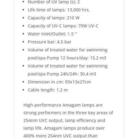
Number of UV lamp (s): 2
Life time of lamps: 13,000 hrs.
Capacity of lamps: 210 W
Capacity of UV-C lamps: 70W UV-C
Water Inlet/Outlet: 1.5 ″
Pressure bar: 4.5 bar
Volume of treated water for swimming
pool/spa Pump 12 hours/day: 15.2 m3
Volume of treated water for swimming
pool/spa Pump 24h/24h: 30.4 m3
Dimension in cm: 93x13x27cm
Cable length: 1.2 m
High-performance Amagam lamps are
strong performers in the three key areas of
254nm UVC output, lamp efficiency and
lamp life. Amagam lamps produce over
400% more 254nm UVC output than