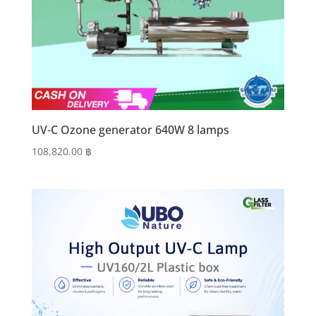
UV-C Ozone generator 640W 8 lamps
108,820.00
฿