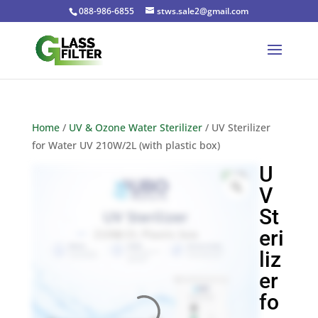
088-986-6855
stws.sale2@gmail.com
Home
/
UV & Ozone Water Sterilizer
/ UV Sterilizer
for Water UV 210W/2L (with plastic box)
U
V
St
eri
liz
er
fo