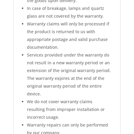
the goods upon delivery.
In case of breakage, lamps and quartz
glass are not covered by the warranty.
Warranty claims will only be processed if
the product is returned to us with
appropriate postage and valid purchase
documentation.
Services provided under the warranty do
not result in a new warranty period or an
extension of the original warranty period.
The warranty expires at the end of the
original warranty period of the entire
device.
We do not cover warranty claims
resulting from improper installation or
incorrect usage.
Warranty repairs can only be performed
by our company.