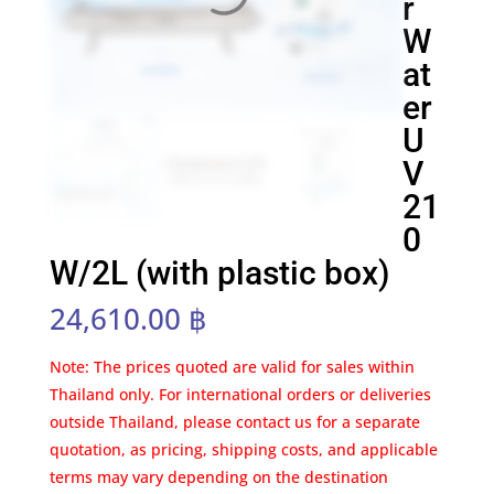
r
W
at
er
U
V
21
0
W/2L (with plastic box)
24,610.00
฿
Note: The prices quoted are valid for sales within
Thailand only. For international orders or deliveries
outside Thailand, please contact us for a separate
quotation, as pricing, shipping costs, and applicable
terms may vary depending on the destination