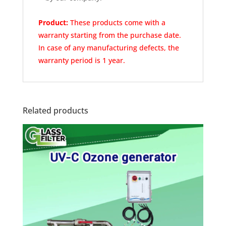
Product:
These products come with a
warranty
starting from the purchase date.
In case of any
manufacturing defects, the
warranty period is 1 year.
Related products