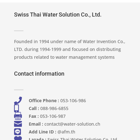
Swiss Thai Water Solution Co., Ltd.
Founded in 1994 under name of Water Invention Co.,
LTD. during 1994-1999 and focused on distributing
products related to water management systems
Contact information

Office Phone :
053-106-986​

Call :
088-986-6855

Fax :
053-106-987

Email :
contact@water-solution.ch

Add Line ID :
@afm.th

Lazada :
Swiss Thai Water Solution Co. Ltd.