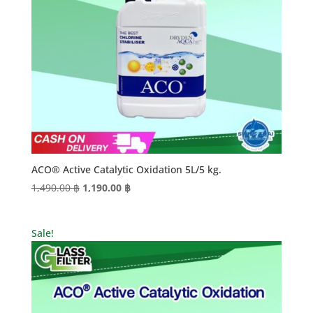
ACO® Active Catalytic Oxidation 5L/5 kg.
Original
Current
1,490.00
฿
1,190.00
฿
price
price
was:
is:
Sale!
1,490.00 ฿.
1,190.00 ฿.