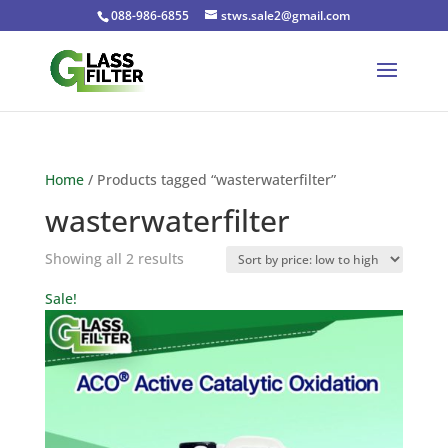
088-986-6855
stws.sale2@gmail.com
Home
/ Products tagged “wasterwaterfilter”
wasterwaterfilter
Sorted
Showing all 2 results
by
Sale!
price:
low
to
high