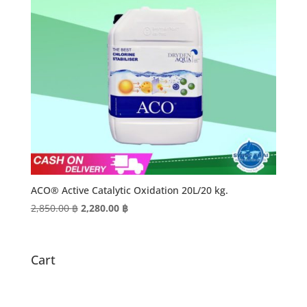
ACO® Active Catalytic Oxidation 20L/20 kg.
Original
Current
2,850.00
฿
2,280.00
฿
price
price
was:
is:
2,850.00 ฿.
2,280.00 ฿.
Cart