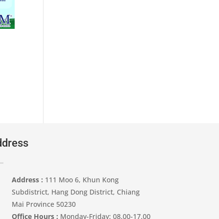
 ฿.
dress
Address :
111 Moo 6, Khun Kong
Subdistrict, Hang Dong District, Chiang
Mai Province 50230
Office Hours :
Monday-Friday: 08.00-17.00