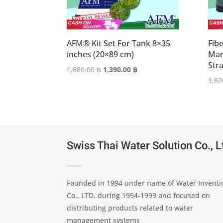
AFM® Kit Set For Tank 8×35
Fibe
inches (20×89 cm)
Man
Str
Original
Current
1,680.00
฿
1,390.00
฿
price
price
1,82
was:
is:
1,680.00 ฿.
1,390.00 ฿.
Swiss Thai Water Solution Co., L
Founded in 1994 under name of Water Inventi
Co., LTD. during 1994-1999 and focused on
distributing products related to water
management systems