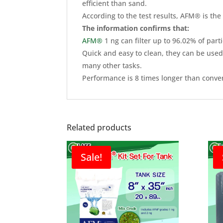
efficient than sand.
According to the test results, AFM® is the 
The information confirms that:
AFM®
1 ng can filter up to 96.02% of part
Quick and easy to clean, they can be used
many other tasks.
Performance is 8 times longer than convent
Related products
Sale!