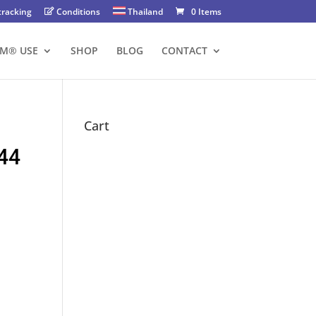
tracking
Conditions
Thailand
0 Items
FM® USE
SHOP
BLOG
CONTACT
Cart
44
nt
00 ฿.