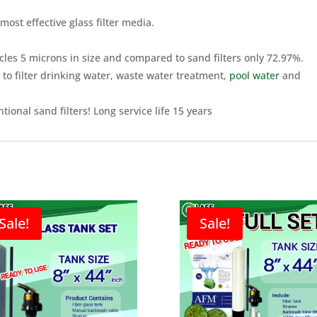
most effective glass filter media.
icles 5 microns in size and compared to sand filters only 72.97%.
 to filter drinking water, waste water treatment,
pool water
and
ional sand filters! Long service life 15 years
Sale!
Sale!