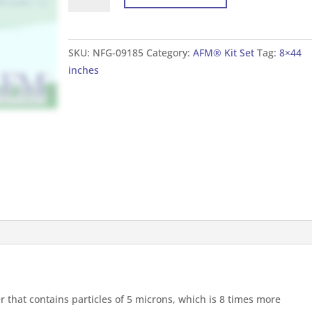
Set
For
Tank
SKU:
NFG-09185
Category:
AFM® Kit Set
Tag:
8×44
8×44
inches
inches
(20×110
cm)
quantity
er that contains particles of 5 microns, which is 8 times more