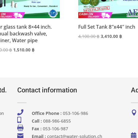
r glass tank 8×44 inch.
Full Set Tank 8″x44″ inch
ual backwash valve,
Original
Current
4,100.00
฿
3,410.00
฿
ainer, Water pipe
price
price
Original
Current
0.00
฿
1,510.00
฿
was:
is:
price
price
4,100.00 ฿.
3,410.00
was:
is:
1,820.00 ฿.
1,510.00 ฿.
td.
Contact information
Ad


on
Office Phone :
053-106-986​

Call :
088-986-6855

Fax :
053-106-987


Email :
contact@water-solution.ch