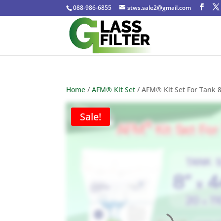
088-986-6855
stws.sale2@gmail.com
Home
/
AFM® Kit Set
/ AFM® Kit Set For Tank 
Sale!