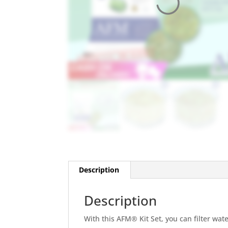
Description
Description
With this AFM® Kit Set, you can filter wat