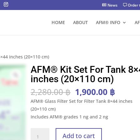
News
Order 
HOME
ABOUT
AFM® INFO
A
8×44 inches (20×110 cm)
AFM® Kit Set For Tank 8×
inches (20×110 cm)
Original
Curre
2,280.00
฿
1,900.00
฿
price
price
AFM® Glass Filter Set for Filter Tank 8×44 inches
was:
is:
(20×110 cm)
2,280.00 ฿.
1,900.
Includes AFM® grades 1 ng and 2 ng
AFM®
Add to cart
Kit