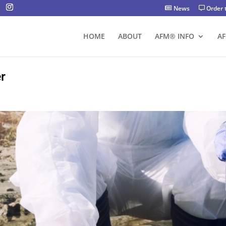
News
Order 
HOME
ABOUT
AFM® INFO
A
r