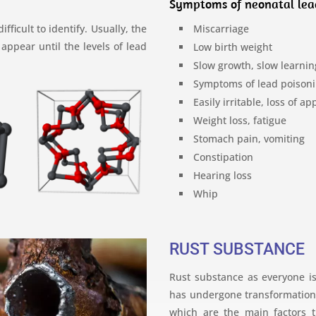
Symptoms of neonatal lea
ficult to identify. Usually, the
Miscarriage
ppear until the levels of lead
Low birth weight
Slow growth, slow learnin
Symptoms of lead poisoni
Easily irritable, loss of ap
Weight loss, fatigue
Stomach pain, vomiting
Constipation
Hearing loss
Whip
RUST SUBSTANCE
Rust substance as everyone is
has undergone transformation, 
which are the main factors t