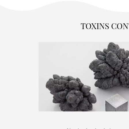
TOXINS CON