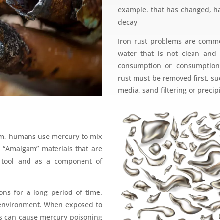
example. that has changed, ha
decay.
Iron rust problems are com
water that is not clean and 
consumption or consumption.
rust must be removed first, such
media, sand filtering or precip
form, humans use mercury to mix
d “Amalgam” materials that are
ic tool and as a component of
ons for a long period of time.
environment. When exposed to
s can cause mercury poisoning