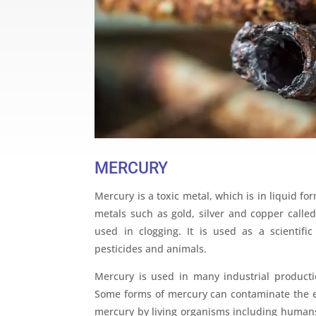
MERCURY
Mercury is a toxic metal, which is in liquid 
metals such as gold, silver and copper calle
used in clogging. It is used as a scientif
pesticides and animals.
Mercury is used in many industrial producti
Some forms of mercury can contaminate the 
mercury by living organisms including human