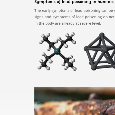
Symptoms of lead poisoning in humans
The early symptoms of lead poisoning can be dif
signs and symptoms of lead poisoning do not a
in the body are already at severe level.