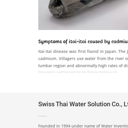
Symptoms of itai-itai caused by cadmi
Itai-itai disease was first found in Japan. The
cadmium. Villagers use water from the river o
lumbar region and abnormally high rates of disab
Data source: Cadmium and Itai Itai Disease
med.nu.ac.th
Swiss Thai Water Solution Co., L
Founded in 1994 under name of Water Inventi