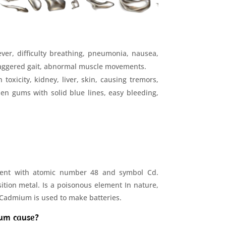
ver, difficulty breathing, pneumonia, nausea,
 staggered gait, abnormal muscle movements.
oxicity, kidney, liver, skin, causing tremors,
llen gums with solid blue lines, easy bleeding,
ent with atomic number 48 and symbol Cd.
ition metal. Is a poisonous element In nature,
. Cadmium is used to make batteries.
um cause?