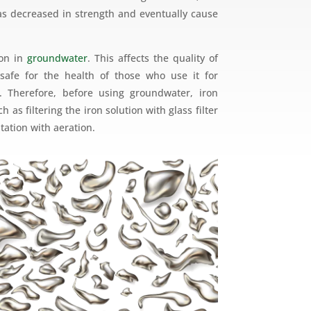
s decreased in strength and eventually cause
mon in
groundwater
. This affects the quality of
safe for the health of those who use it for
 Therefore, before using groundwater, iron
 as filtering the iron solution with glass filter
itation with aeration.