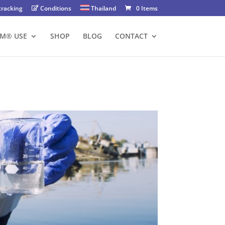
tracking
Conditions
Thailand
0 Items
FM® USE
SHOP
BLOG
CONTACT