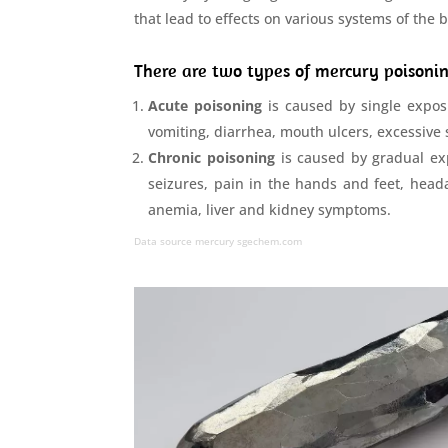
that lead to effects on various systems of the 
There are two types of mercury poison
Acute poisoning
is caused by single exposu
vomiting, diarrhea, mouth ulcers, excessive
Chronic poisoning
is caused by gradual expo
seizures, pain in the hands and feet, headac
anemia, liver and kidney symptoms.
Data source mercury
sgechem.com