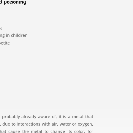
d poisoning
g
ng in children
petite
 probably already aware of, it is a metal that
due to interactions with air, water or oxygen,
hat cause the metal to change its color, for