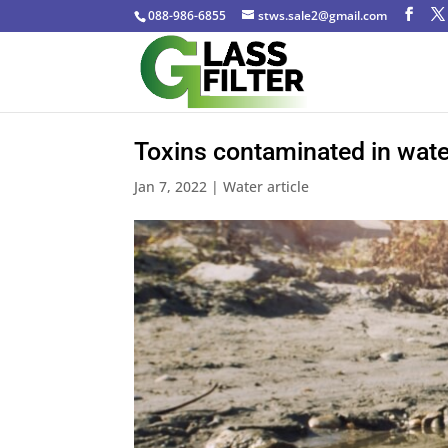
088-986-6855
stws.sale2@gmail.com
Toxins contaminated in wate
Jan 7, 2022
|
Water article