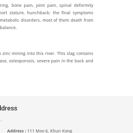
ng, bone pain, joint pain, spinal deformity
hort stature, hunchback; the final symptoms
, metabolic disorders, most of them death from
mbalance.
 zinc mining into this river. This slag contains
ase, osteoporosis, severe pain in the back and
dress
Address :
111 Moo 6, Khun Kong