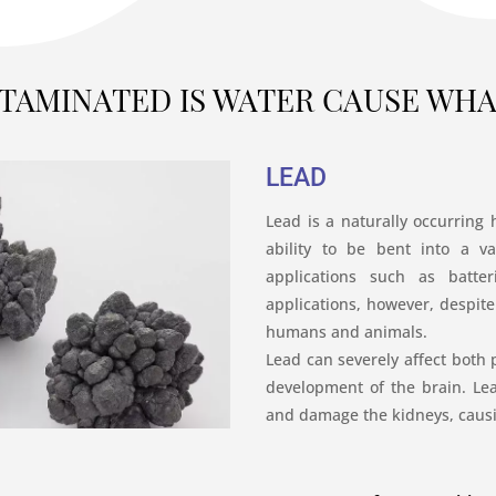
TAMINATED IS WATER CAUSE WHAT
LEAD
Lead is a naturally occurring 
ability to be bent into a va
applications such as batter
applications, however, despite 
humans and animals.
Lead can severely affect both p
development of the brain. L
and damage the kidneys, causi