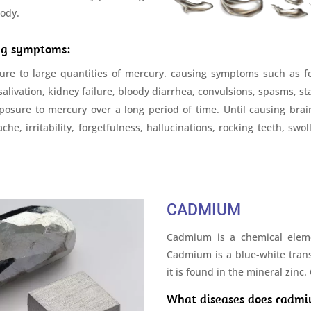
body.
ing symptoms:
re to large quantities of mercury. causing symptoms such as fe
 salivation, kidney failure, bloody diarrhea, convulsions, spasms,
sure to mercury over a long period of time. Until causing brain t
he, irritability, forgetfulness, hallucinations, rocking teeth, swo
CADMIUM
Cadmium is a chemical elem
Cadmium is a blue-white trans
it is found in the mineral zinc
What diseases does cadmi