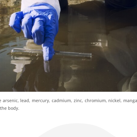
e arsenic, lead, mercury, cadmium, zinc, chromium, nickel, manga
 the body.