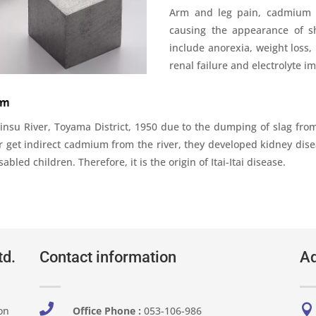
Arm and leg pain, cadmium ri
causing the appearance of s
include anorexia, weight loss
renal failure and electrolyte i
um
 Jinsu River, Toyama District, 1950 due to the dumping of slag from
r get indirect cadmium from the river, they developed kidney dise
led children. Therefore, it is the origin of Itai-Itai disease.
td.
Contact information
Ad


on
Office Phone :
053-106-986​