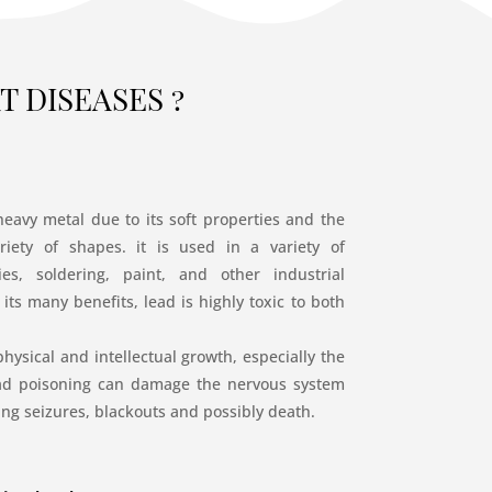
 DISEASES ?
heavy metal due to its soft properties and the
riety of shapes. it is used in a variety of
ies, soldering, paint, and other industrial
its many benefits, lead is highly toxic to both
hysical and intellectual growth, especially the
ead poisoning can damage the nervous system
ng seizures, blackouts and possibly death.