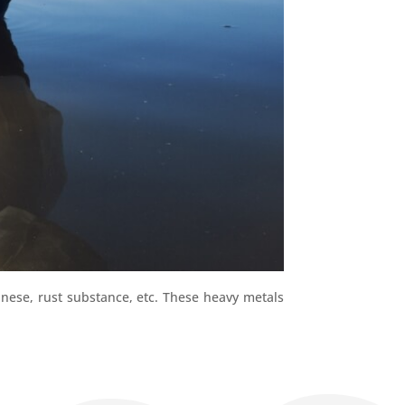
nese, rust substance, etc. These heavy metals