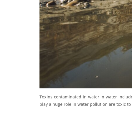
Toxins contaminated in water in water includ
play a huge role in water pollution are toxic to