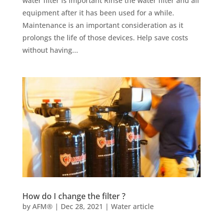
water filter is important​ Rinse the water filter and all
equipment after it has been used for a while.
Maintenance is an important consideration as it
prolongs the life of those devices. Help save costs
without having...
How do I change the filter ?
by
AFM®
|
Dec 28, 2021
|
Water article