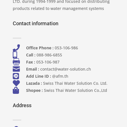
LTD. during 1994-1999 and focused on distributing
products related to water management systems
Contact information

Office Phone :
053-106-986​

Call :
088-986-6855

Fax :
053-106-987

Email :
contact@water-solution.ch

Add Line ID :
@afm.th

Lazada :
Swiss Thai Water Solution Co. Ltd.

Shopee :
Swiss Thai Water Solution Co.,Ltd
Address