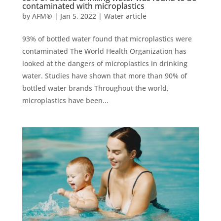
contaminated with microplastics
by
AFM®
|
Jan 5, 2022
|
Water article
93% of bottled water found that microplastics were
contaminated The World Health Organization has
looked at the dangers of microplastics in drinking
water. Studies have shown that more than 90% of
bottled water brands Throughout the world,
microplastics have been...