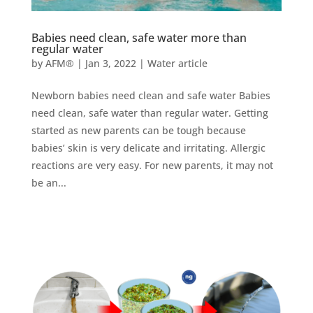
Babies need clean, safe water more than
regular water
by
AFM®
|
Jan 3, 2022
|
Water article
Newborn babies need clean and safe water Babies
need clean, safe water than regular water. Getting
started as new parents can be tough because
babies’ skin is very delicate and irritating. Allergic
reactions are very easy. For new parents, it may not
be an...