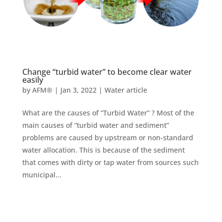
Change “turbid water” to become clear water
easily
by
AFM®
|
Jan 3, 2022
|
Water article
What are the causes of “Turbid Water” ? Most of the
main causes of “turbid water and sediment”
problems are caused by upstream or non-standard
water allocation. This is because of the sediment
that comes with dirty or tap water from sources such
municipal...