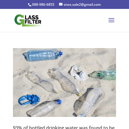
088-986-6855
stws.sale2@gmail.com
93% of bottled drinking water was found to be