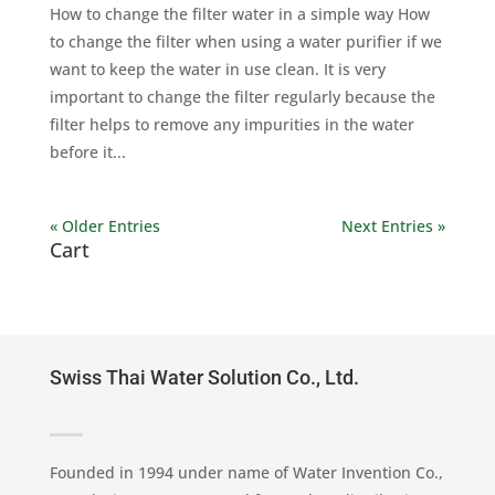
How to change the filter water in a simple way How
to change the filter when using a water purifier if we
want to keep the water in use clean. It is very
important to change the filter regularly because the
filter helps to remove any impurities in the water
before it...
« Older Entries
Next Entries »
Cart
Swiss Thai Water Solution Co., Ltd.
Founded in 1994 under name of Water Invention Co.,