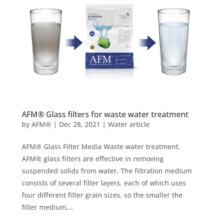
AFM® Glass filters for waste water treatment
by
AFM®
|
Dec 28, 2021
|
Water article
AFM® Glass Filter Media Waste water treatment.
AFM® glass filters are effective in removing
suspended solids from water. The filtration medium
consists of several filter layers, each of which uses
four different filter grain sizes, so the smaller the
filter medium,...