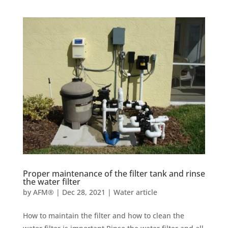
Proper maintenance of the filter tank and rinse
the water filter
by
AFM®
|
Dec 28, 2021
|
Water article
How to maintain the filter and how to clean the