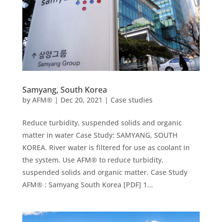
Samyang, South Korea
by
AFM®
|
Dec 20, 2021
|
Case studies
Reduce turbidity, suspended solids and organic
matter in water Case Study: SAMYANG, SOUTH
KOREA. River water is filtered for use as coolant in
the system. Use AFM® to reduce turbidity,
suspended solids and organic matter. Case Study
AFM® : Samyang South Korea [PDF] 1...