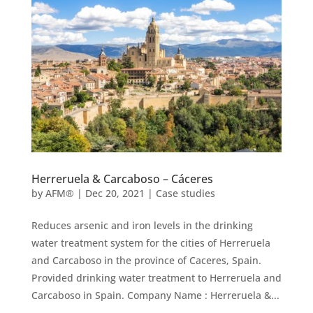
Herreruela & Carcaboso – Cáceres
by
AFM®
|
Dec 20, 2021
|
Case studies
Reduces arsenic and iron levels in the drinking
water treatment system for the cities of Herreruela
and Carcaboso in the province of Caceres, Spain.
Provided drinking water treatment to Herreruela and
Carcaboso in Spain. Company Name : Herreruela &...