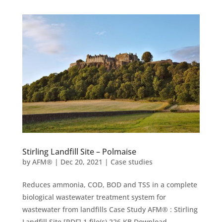
Stirling Landfill Site – Polmaise
by
AFM®
|
Dec 20, 2021
|
Case studies
Reduces ammonia, COD, BOD and TSS in a complete
biological wastewater treatment system for
wastewater from landfills Case Study AFM® : Stirling
Landfill Site [PDF] 1 file(s) 226 KB Download