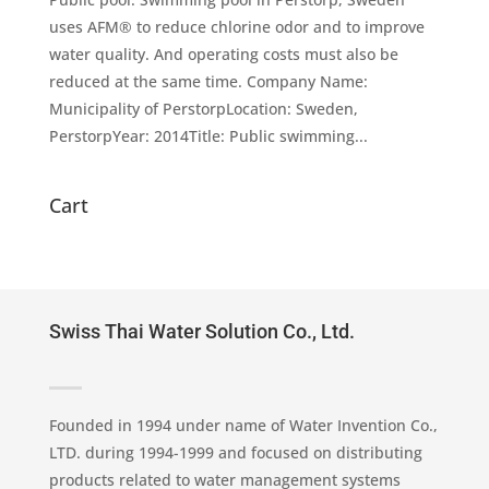
uses AFM® to reduce chlorine odor and to improve
water quality. And operating costs must also be
reduced at the same time. Company Name:
Municipality of PerstorpLocation: Sweden,
PerstorpYear: 2014Title: Public swimming...
Cart
Swiss Thai Water Solution Co., Ltd.
Founded in 1994 under name of Water Invention Co.,
LTD. during 1994-1999 and focused on distributing
products related to water management systems