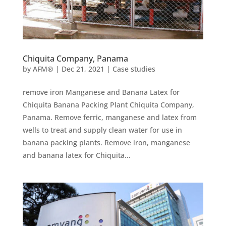
Chiquita Company, Panama
by
AFM®
|
Dec 21, 2021
|
Case studies
remove iron Manganese and Banana Latex for
Chiquita Banana Packing Plant Chiquita Company,
Panama. Remove ferric, manganese and latex from
wells to treat and supply clean water for use in
banana packing plants. Remove iron, manganese
and banana latex for Chiquita...