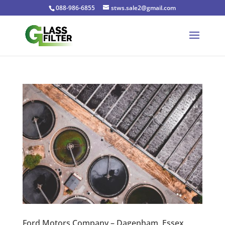
088-986-6855
stws.sale2@gmail.com
Ford Motors Company – Dagenham, Essex