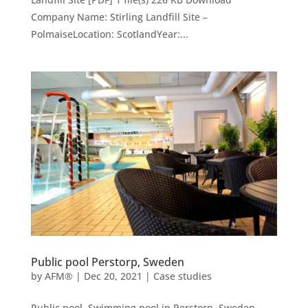
Company Name: Stirling Landfill Site –
PolmaiseLocation: ScotlandYear:...
Public pool Perstorp, Sweden
by
AFM®
|
Dec 20, 2021
|
Case studies
Public pool. Swimming pool in Perstorp, Sweden