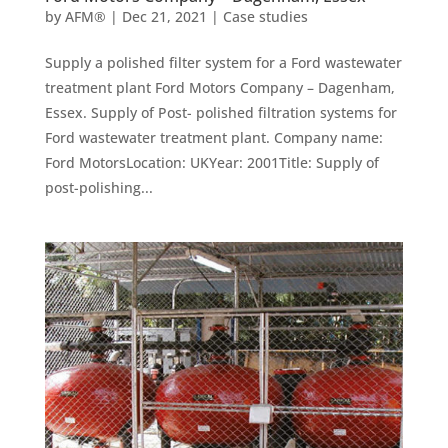
by
AFM®
|
Dec 21, 2021
|
Case studies
Supply a polished filter system for a Ford wastewater
treatment plant Ford Motors Company – Dagenham,
Essex. Supply of Post- polished filtration systems for
Ford wastewater treatment plant. Company name:
Ford MotorsLocation: UKYear: 2001Title: Supply of
post-polishing...