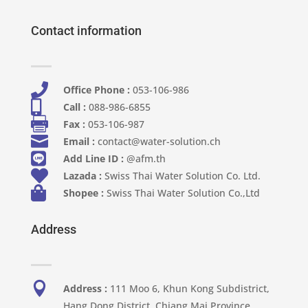
Contact information

Office Phone :
053-106-986​

Call :
088-986-6855

Fax :
053-106-987

Email :
contact@water-solution.ch

Add Line ID :
@afm.th

Lazada :
Swiss Thai Water Solution Co. Ltd.

Shopee :
Swiss Thai Water Solution Co.,Ltd
Address

Address :
111 Moo 6, Khun Kong Subdistrict,
Hang Dong District, Chiang Mai Province